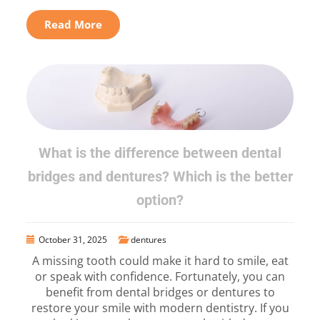
Read More
What is the difference between dental
bridges and dentures? Which is the better
option?
October 31, 2025
dentures
A missing tooth could make it hard to smile, eat
or speak with confidence. Fortunately, you can
benefit from dental bridges or dentures to
restore your smile with modern dentistry. If you