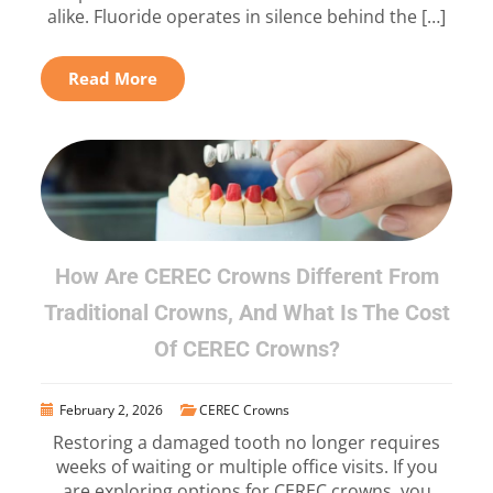
alike. Fluoride operates in silence behind the […]
Read More
How Are CEREC Crowns Different From
Traditional Crowns, And What Is The Cost
Of CEREC Crowns?
February 2, 2026
CEREC Crowns
Restoring a damaged tooth no longer requires
weeks of waiting or multiple office visits. If you
are exploring options for CEREC crowns, you