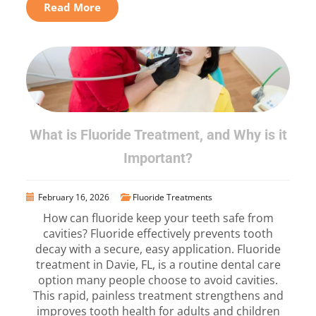
Read More
What is Fluoride Treatment, and Why is it
Important?
February 16, 2026
Fluoride Treatments
How can fluoride keep your teeth safe from
cavities? Fluoride effectively prevents tooth
decay with a secure, easy application. Fluoride
treatment in Davie, FL, is a routine dental care
option many people choose to avoid cavities.
This rapid, painless treatment strengthens and
improves tooth health for adults and children