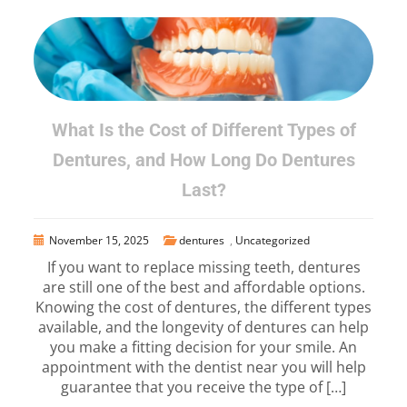
What Is the Cost of Different Types of
Dentures, and How Long Do Dentures
Last?
November 15, 2025
dentures
,
Uncategorized
If you want to replace missing teeth, dentures
are still one of the best and affordable options.
Knowing the cost of dentures, the different types
available, and the longevity of dentures can help
you make a fitting decision for your smile. An
appointment with the dentist near you will help
guarantee that you receive the type of […]