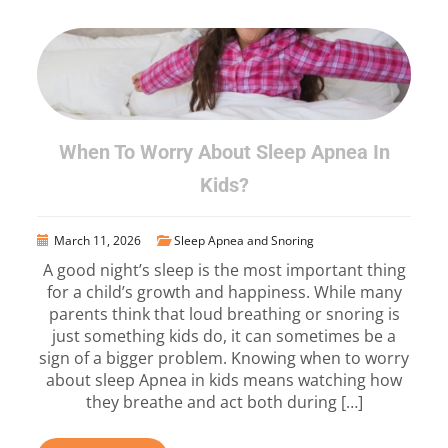
When To Worry About Sleep Apnea In
Kids?
March 11, 2026
Sleep Apnea and Snoring
A good night’s sleep is the most important thing
for a child’s growth and happiness. While many
parents think that loud breathing or snoring is
just something kids do, it can sometimes be a
sign of a bigger problem. Knowing when to worry
about sleep Apnea in kids means watching how
they breathe and act both during […]