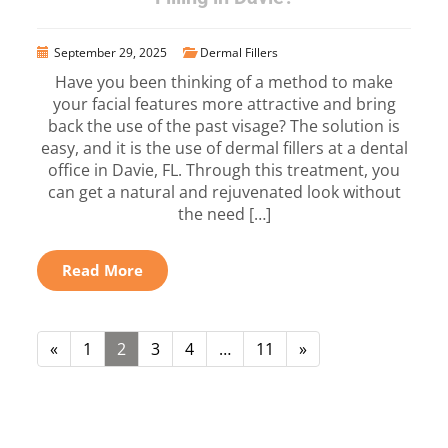
September 29, 2025
Dermal Fillers
Have you been thinking of a method to make
your facial features more attractive and bring
back the use of the past visage? The solution is
easy, and it is the use of dermal fillers at a dental
office in Davie, FL. Through this treatment, you
can get a natural and rejuvenated look without
the need […]
Read More
«
1
2
3
4
…
11
»