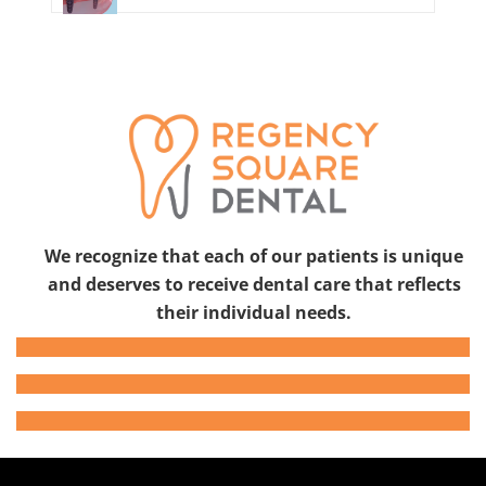
We recognize that each of our patients is unique
and deserves to receive dental care that reflects
their individual needs.