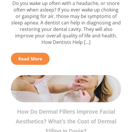
Do you wake up often with a headache, or snore
often when asleep? If you ever wake up choking
or gasping for air, those may be symptoms of
sleep apnea. A dentist can help in diagnosing and
restoring your dental cavity. They will also
improve your overall quality of life and health.
How Dentists Help […]
Read More
How Do Dermal Fillers Improve Facial
Aesthetics? What’s the Cost of Dermal
Filling in Davie?