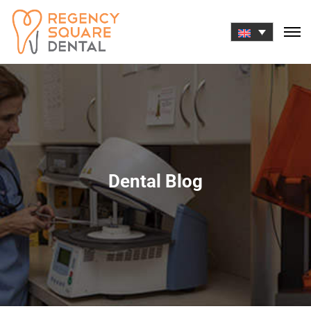
Skip
to
content
Dental Blog