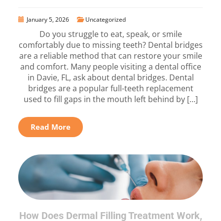
January 5, 2026
Uncategorized
Do you struggle to eat, speak, or smile
comfortably due to missing teeth? Dental bridges
are a reliable method that can restore your smile
and comfort. Many people visiting a dental office
in Davie, FL, ask about dental bridges. Dental
bridges are a popular full-teeth replacement
used to fill gaps in the mouth left behind by […]
Read More
How Does Dermal Filling Treatment Work,