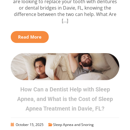
are looking to replace your tooth with dentures
or dental bridges in Davie, FL, knowing the
difference between the two can help. What Are
[…]
Read More
How Can a Dentist Help with Sleep
Apnea, and What is the Cost of Sleep
Apnea Treatment in Davie, FL?
October 15, 2025
Sleep Apnea and Snoring