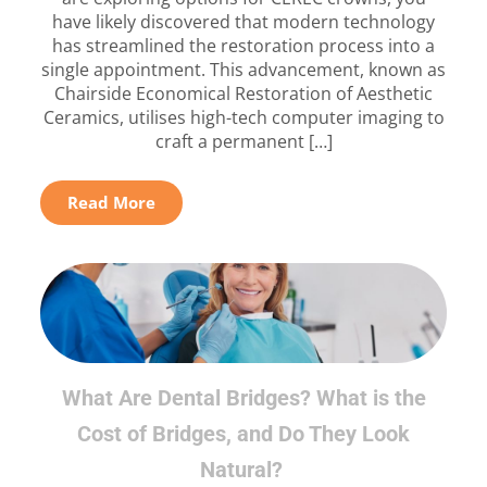
have likely discovered that modern technology
has streamlined the restoration process into a
single appointment. This advancement, known as
Chairside Economical Restoration of Aesthetic
Ceramics, utilises high-tech computer imaging to
craft a permanent […]
Read More
What Are Dental Bridges? What is the
Cost of Bridges, and Do They Look
Natural?