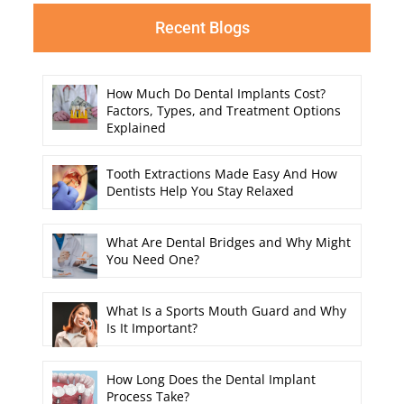
Recent Blogs
How Much Do Dental Implants Cost?
Factors, Types, and Treatment Options
Explained
Tooth Extractions Made Easy And How
Dentists Help You Stay Relaxed
What Are Dental Bridges and Why Might
You Need One?
What Is a Sports Mouth Guard and Why
Is It Important?
How Long Does the Dental Implant
Process Take?