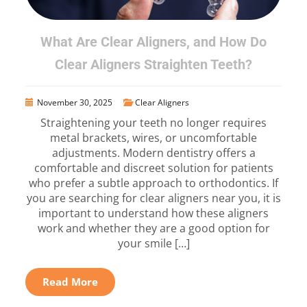
What Are Clear Aligners, and How Do
Clear Aligners Straighten Teeth?
November 30, 2025
Clear Aligners
Straightening your teeth no longer requires
metal brackets, wires, or uncomfortable
adjustments. Modern dentistry offers a
comfortable and discreet solution for patients
who prefer a subtle approach to orthodontics. If
you are searching for clear aligners near you, it is
important to understand how these aligners
work and whether they are a good option for
your smile […]
Read More