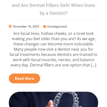
and Are Dermal Fillers Safe When Done
by a Dentist?
December 16, 2025
Uncategorized
Are facial lines, hollow cheeks, or a tired look
making you feel older than you are? As we age,
these changes can become more noticeable.
Many people now visit a dentist near you for
facial treatments because dentists are trained to
work with facial muscles, nerves, and balance
every day. Dermal fillers are one option that […]
Read More