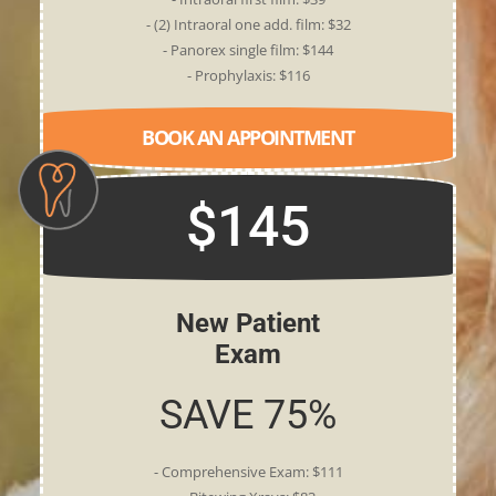
- (2) Intraoral one add. film: $32
- Panorex single film: $144
- Prophylaxis: $116
BOOK AN APPOINTMENT
$145
New Patient
Exam
SAVE 75%
- Comprehensive Exam: $111