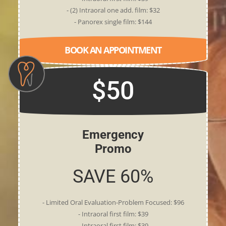
- (2) Intraoral one add. film: $32
- Panorex single film: $144
BOOK AN APPOINTMENT
$50
Emergency
Promo
SAVE 60%
- Limited Oral Evaluation-Problem Focused: $96
- Intraoral first film: $39
- Intraoral first film: $39