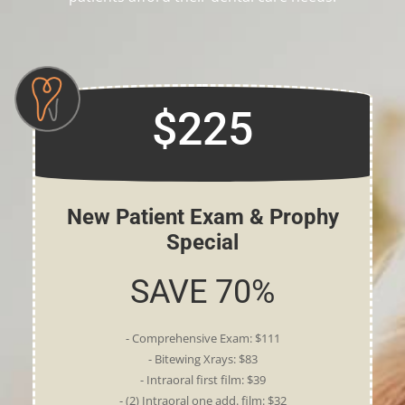
$225
New Patient Exam & Prophy
Special
SAVE 70%
- Comprehensive Exam: $111
- Bitewing Xrays: $83
- Intraoral first film: $39
- (2) Intraoral one add. film: $32