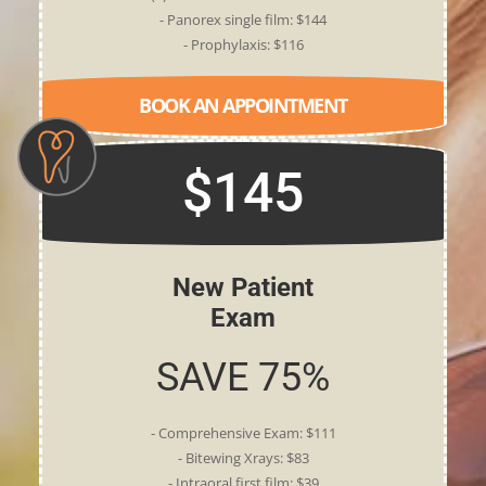
- Panorex single film: $144
- Prophylaxis: $116
BOOK AN APPOINTMENT
$145
New Patient
Exam
SAVE 75%
- Comprehensive Exam: $111
- Bitewing Xrays: $83
- Intraoral first film: $39