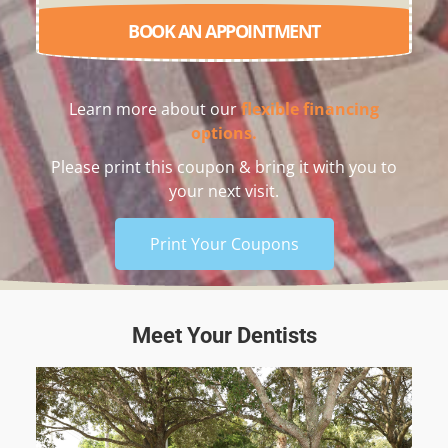
BOOK AN APPOINTMENT
Learn more about our
flexible financing
options.
Please print this coupon & bring it with you to
your next visit.
Print Your Coupons
Meet Your Dentists