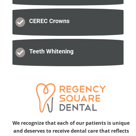
CEREC
Crowns
Teeth
Whitening
We recognize that each of our patients is unique
and deserves to receive dental care that reflects