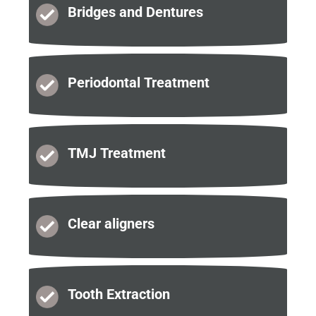
Bridges and
Dentures
Periodontal
Treatment
TMJ
Treatment
Clear
aligners
Tooth
Extraction