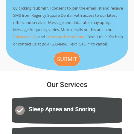
By clicking "submit", I consent to join the email list and receive
SMS from Regency Square Dental, with access to our latest
offers and services. Message and data rates may apply.
Message frequency varies. More details on this are in our
Privacy Policy
and
Terms and Conditions
. Text "HELP" for help
or contact us at (954) 633-8496. Text "STOP" to cancel.
Our Services
Sleep Apnea
and Snoring