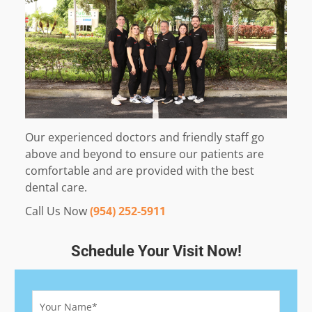
Our experienced doctors and friendly staff go
above and beyond to ensure our patients are
comfortable and are provided with the best
dental care.
Call Us Now
(954) 252-5911
Schedule Your Visit Now!