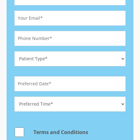
Terms and Conditions