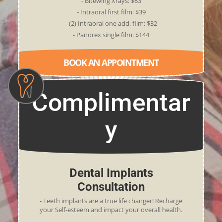
- Bitewing Xrays: $83
- Intraoral first film: $39
- (2) Intraoral one add. film: $32
- Panorex single film: $144
BOOK AN APPOINTMENT
Complimentar
y
Dental Implants
Consultation
- Teeth implants are a true life changer! Recharge
your Self-esteem and impact your overall health.