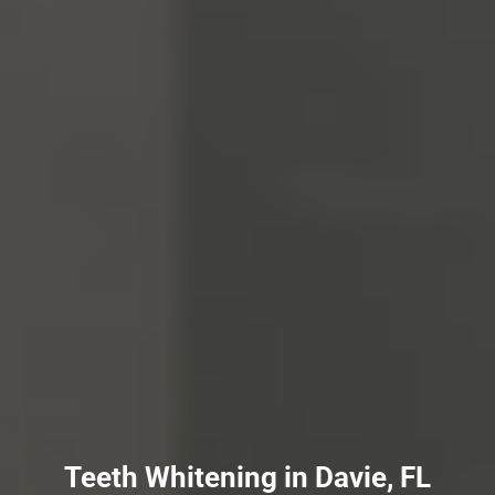
Teeth Whitening in Davie, FL