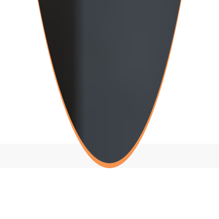
Teeth Whitening Near You