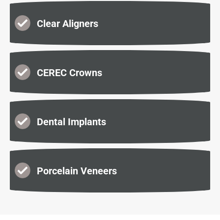
Clear Aligners
CEREC Crowns
Dental Implants
Porcelain Veneers