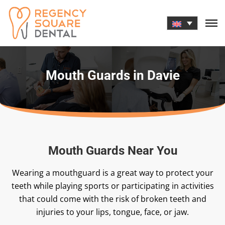
Skip
to
content
Mouth Guards in Davie
Mouth Guards Near You
Wearing a mouthguard is a great way to protect your
teeth while playing sports or participating in activities
that could come with the risk of broken teeth and
injuries to your lips, tongue, face, or jaw.