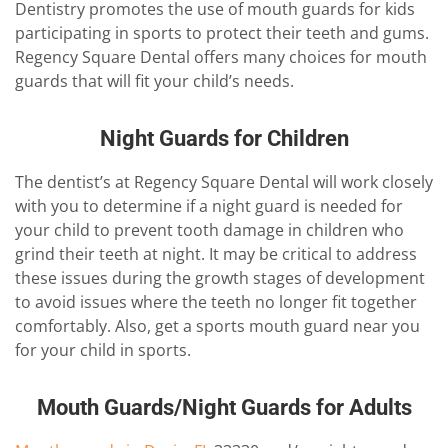
Dentistry promotes the use of mouth guards for kids
participating in sports to protect their teeth and gums.
Regency Square Dental offers many choices for mouth
guards that will fit your child’s needs.
Night Guards for Children
The dentist’s at Regency Square Dental will work closely
with you to determine if a night guard is needed for
your child to prevent tooth damage in children who
grind their teeth at night. It may be critical to address
these issues during the growth stages of development
to avoid issues where the teeth no longer fit together
comfortably. Also, get a sports mouth guard near you
for your child in sports.
Mouth Guards/Night Guards for Adults