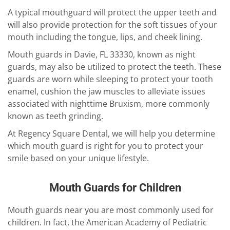
A typical mouthguard will protect the upper teeth and
will also provide protection for the soft tissues of your
mouth including the tongue, lips, and cheek lining.
Mouth guards in Davie, FL 33330, known as night
guards, may also be utilized to protect the teeth. These
guards are worn while sleeping to protect your tooth
enamel, cushion the jaw muscles to alleviate issues
associated with nighttime Bruxism, more commonly
known as teeth grinding.
At Regency Square Dental, we will help you determine
which mouth guard is right for you to protect your
smile based on your unique lifestyle.
Mouth Guards for Children
Mouth guards near you are most commonly used for
children. In fact, the American Academy of Pediatric