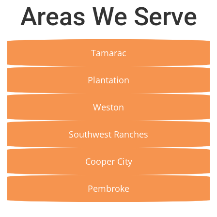
Areas We Serve
Tamarac
Plantation
Weston
Southwest Ranches
Cooper City
Pembroke