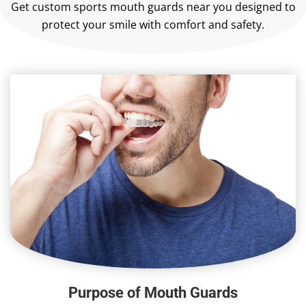
Get custom sports mouth guards near you designed to
protect your smile with comfort and safety.
Purpose of Mouth Guards