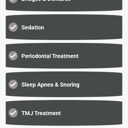
Sedation
Periodontal Treatment
Sleep Apnea & Snoring
TMJ Treatment