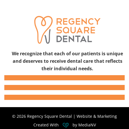
We recognize that each of our patients is unique
and deserves to receive dental care that reflects
their individual needs.
© 2026 Regency Square Dental | Website & Marketing
Created With
by MediaNV