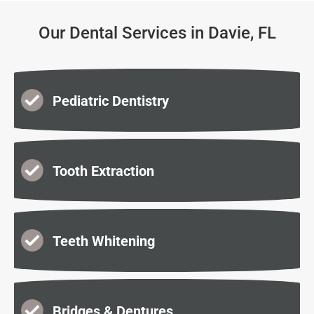
Our Dental Services in Davie, FL
Pediatric Dentistry
Tooth Extraction
Teeth Whitening
Bridges & Dentures