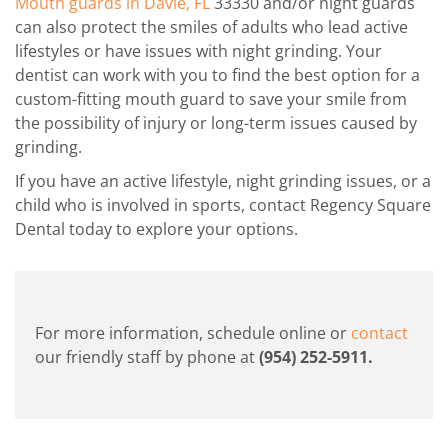
Mouth guards in Davie, FL
33330 and/or night guards
can also protect the smiles of adults who lead active
lifestyles or have issues with night grinding. Your
dentist can work with you to find the best option for a
custom-fitting mouth guard to save your smile from
the possibility of injury or long-term issues caused by
grinding.
If you have an active lifestyle, night grinding issues, or a
child who is involved in sports, contact Regency Square
Dental today to explore your options.
For more information, schedule online or
contact
our friendly staff by phone at
(954) 252-5911
.