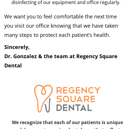
disinfecting of our equipment and office regularly.
We want you to feel comfortable the next time
you visit our office knowing that we have taken
many steps to protect each patient’s health.
Sincerely,
Dr. Gonzalez & the team at Regency Square
Dental
We recognize that each of our patients is unique