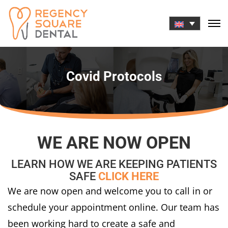
Skip
to
content
Covid Protocols
WE ARE NOW OPEN
LEARN HOW WE ARE KEEPING PATIENTS
SAFE
CLICK HERE
We are now open and welcome you to call in or
schedule your appointment online. Our team has
been working hard to create a safe and