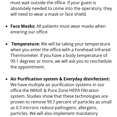
must wait outside the office. If your guest is
absolutely needed to come into the operatory, they
will need to wear a mask or face shield.
Face
Masks:
All patients must wear masks when
entering our office.
Temperature:
We will be taking your temperature
when you enter the office with a Forehead Infrared
Thermometer. If you have a body temperature of
99.1 degrees or more, we will ask you to reschedule
the appointment.
Air Purification system & Everyday disinfectant:
We have multiple air purification systems in our
office the IWAVE & Pure Zone HEPA Filtration
system. Studies show that these technologies are
proven to remove 99.7 percent of particles as small
as 0.3 microns reduce pathogens, allergens,
particles. We will also implement mandatory