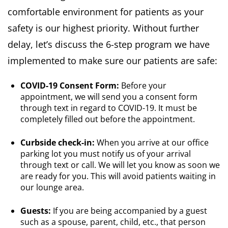
comfortable environment for patients as your
safety is our highest priority. Without further
delay, let’s discuss the 6-step program we have
implemented to make sure our patients are safe:
COVID-19 Consent Form:
Before your
appointment, we will send you a consent form
through text in regard to COVID-19. It must be
completely filled out before the appointment.
Curbside check-in:
When you arrive at our office
parking lot you must notify us of your arrival
through text or call. We will let you know as soon we
are ready for you. This will avoid patients waiting in
our lounge area.
Guests:
If you are being accompanied by a guest
such as a spouse, parent, child, etc., that person