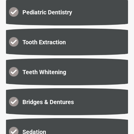
Pediatric Dentistry
Tooth Extraction
Teeth Whitening
Bridges & Dentures
Sedation