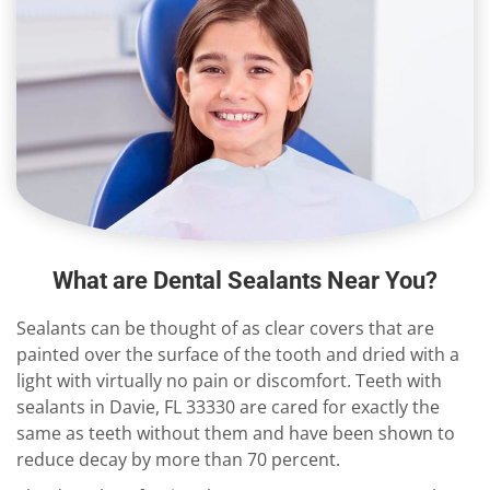
What are Dental Sealants Near You?
Sealants can be thought of as clear covers that are
painted over the surface of the tooth and dried with a
light with virtually no pain or discomfort. Teeth with
sealants in Davie, FL 33330 are cared for exactly the
same as teeth without them and have been shown to
reduce decay by more than 70 percent.