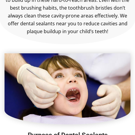
to build up in these hard-to-reach areas. Even with the
best brushing habits, the toothbrush bristles don’t
always clean these cavity-prone areas effectively. We
offer dental sealants near you to reduce cavities and
plaque buildup in your child’s teeth!