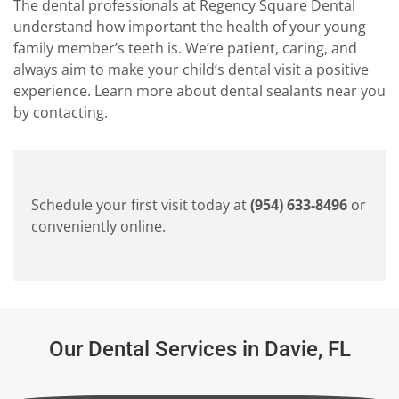
The dental professionals at Regency Square Dental
understand how important the health of your young
family member’s teeth is. We’re patient, caring, and
always aim to make your child’s dental visit a positive
experience. Learn more about dental sealants near you
by contacting.
Schedule your first visit today at
(954) 633-8496
or
conveniently online.
Our Dental Services in Davie, FL