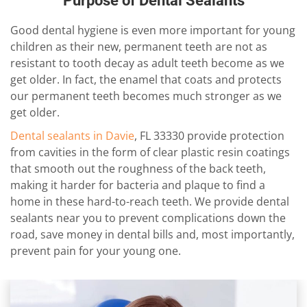
Purpose of Dental Sealants
Good dental hygiene is even more important for young
children as their new, permanent teeth are not as
resistant to tooth decay as adult teeth become as we
get older. In fact, the enamel that coats and protects
our permanent teeth becomes much stronger as we
get older.
Dental sealants in Davie
, FL 33330 provide protection
from cavities in the form of clear plastic resin coatings
that smooth out the roughness of the back teeth,
making it harder for bacteria and plaque to find a
home in these hard-to-reach teeth. We provide dental
sealants near you to prevent complications down the
road, save money in dental bills and, most importantly,
prevent pain for your young one.