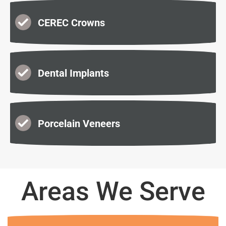
CEREC Crowns
Dental Implants
Porcelain Veneers
Areas We Serve