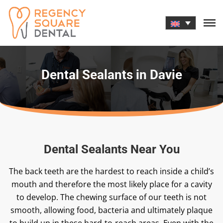
Skip
to
content
Dental Sealants in Davie
Dental Sealants Near You
The back teeth are the hardest to reach inside a child’s
mouth and therefore the most likely place for a cavity
to develop. The chewing surface of our teeth is not
smooth, allowing food, bacteria and ultimately plaque