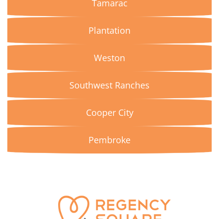
Tamarac
Plantation
Weston
Southwest Ranches
Cooper City
Pembroke