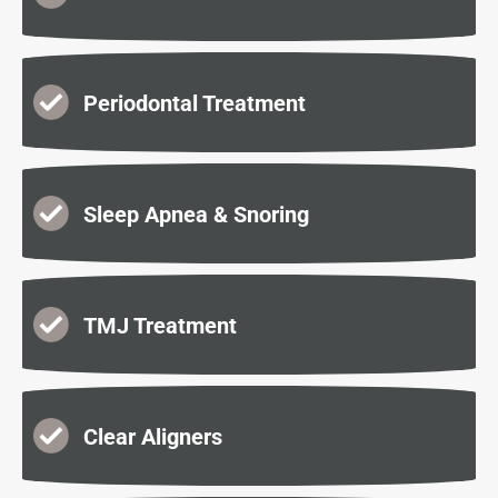
Periodontal Treatment
Sleep Apnea & Snoring
TMJ Treatment
Clear Aligners