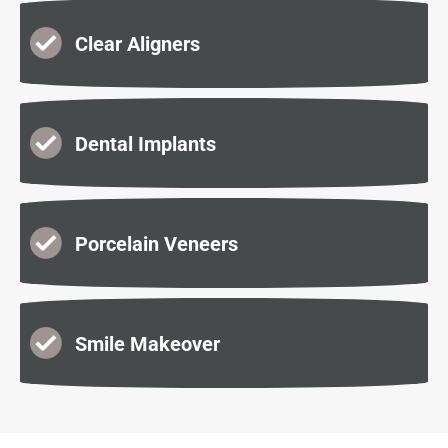
Clear Aligners
Dental Implants
Porcelain Veneers
Smile Makeover