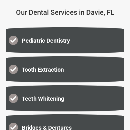
Our Dental Services in Davie, FL
Pediatric Dentistry
Tooth Extraction
Teeth Whitening
Bridges & Dentures