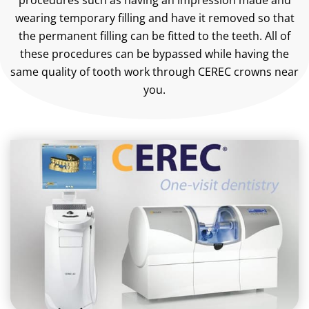
procedures such as having an impression made and
wearing temporary filling and have it removed so that
the permanent filling can be fitted to the teeth. All of
these procedures can be bypassed while having the
same quality of tooth work through CEREC crowns near
you.