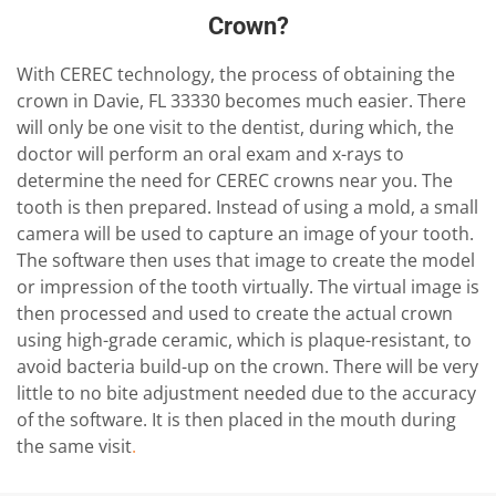
Crown?
With CEREC technology, the process of obtaining the
crown in Davie, FL 33330 becomes much easier. There
will only be one visit to the dentist, during which, the
doctor will perform an oral exam and x-rays to
determine the need for CEREC crowns near you. The
tooth is then prepared. Instead of using a mold, a small
camera will be used to capture an image of your tooth.
The software then uses that image to create the model
or impression of the tooth virtually. The virtual image is
then processed and used to create the actual crown
using high-grade ceramic, which is plaque-resistant, to
avoid bacteria build-up on the crown. There will be very
little to no bite adjustment needed due to the accuracy
of the software. It is then placed in the mouth during
the same visit
.