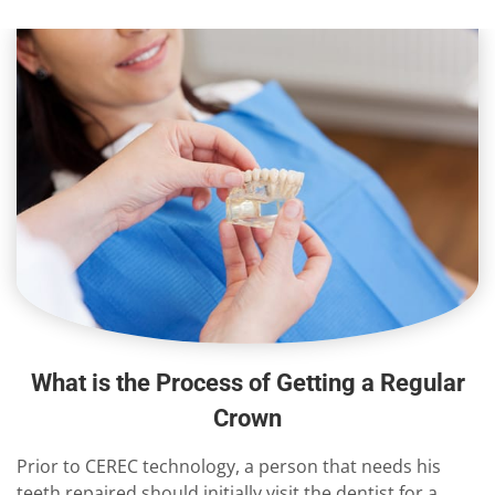
What is the Process of Getting a Regular
Crown
Prior to CEREC technology, a person that needs his
teeth repaired should initially visit the dentist for a