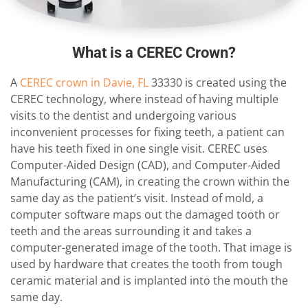
What is a CEREC Crown?
A
CEREC crown in Davie, FL
33330 is created using the
CEREC technology, where instead of having multiple
visits to the dentist and undergoing various
inconvenient processes for fixing teeth, a patient can
have his teeth fixed in one single visit. CEREC uses
Computer-Aided Design (CAD), and Computer-Aided
Manufacturing (CAM), in creating the crown within the
same day as the patient’s visit. Instead of mold, a
computer software maps out the damaged tooth or
teeth and the areas surrounding it and takes a
computer-generated image of the tooth. That image is
used by hardware that creates the tooth from tough
ceramic material and is implanted into the mouth the
same day.