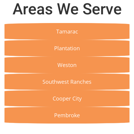
Areas We Serve
Tamarac
Plantation
Weston
Southwest Ranches
Cooper City
Pembroke