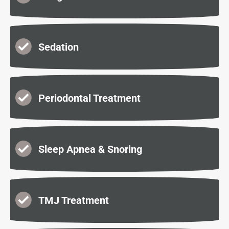
Sedation
Periodontal Treatment
Sleep Apnea & Snoring
TMJ Treatment