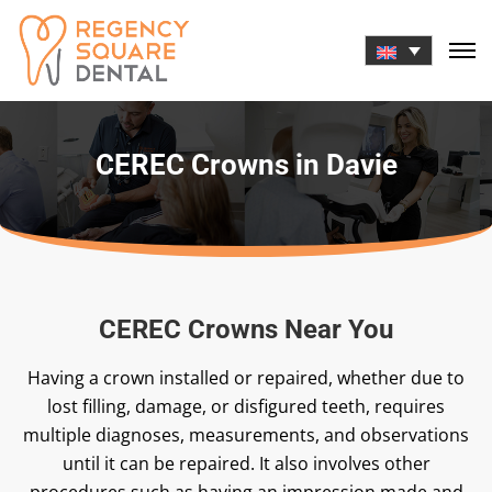
Skip
to
content
CEREC Crowns in Davie
CEREC Crowns Near You
Having a crown installed or repaired, whether due to
lost filling, damage, or disfigured teeth, requires
multiple diagnoses, measurements, and observations
until it can be repaired. It also involves other