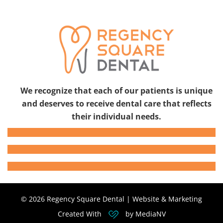
We recognize that each of our patients is unique
and deserves to receive dental care that reflects
their individual needs.
© 2026 Regency Square Dental | Website & Marketing
Created With
by MediaNV