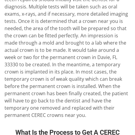
diagnosis. Multiple tests will be taken such as oral
exams, x-rays, and if necessary, more detailed imaging
tests. Once it is determined that a crown near you is
needed, the area of the tooth will be prepared so that
the crown can be fitted perfectly. An impression is
made through a mold and brought to a lab where the
actual crown is to be made. It would take around a
week or two for the permanent crown in Davie, FL
33330 to be created. In the meantime, a temporary
crown is implanted in its place. In most cases, the
temporary crown is of weak quality which can break
before the permanent crown is installed. When the
permanent crown has been finally created, the patient
will have to go back to the dentist and have the
temporary one removed and replaced with their
permanent CEREC crowns near you.
What Is the Process to Get A CEREC