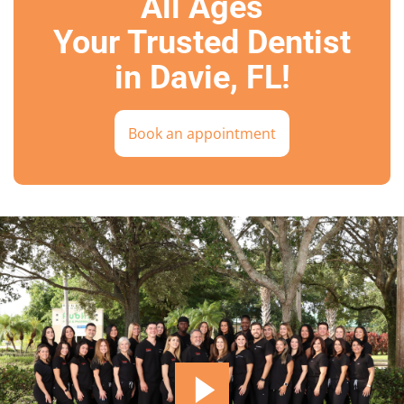
All Ages
Your Trusted Dentist
in Davie, FL!
Book an appointment