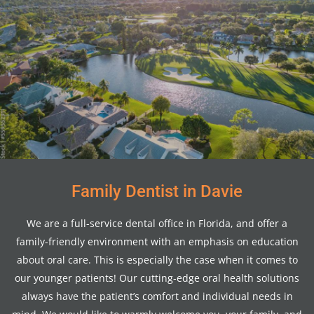
Family Dentist in Davie
We are a full-service dental office in Florida, and offer a
family-friendly environment with an emphasis on education
about oral care. This is especially the case when it comes to
our younger patients! Our cutting-edge oral health solutions
always have the patient’s comfort and individual needs in