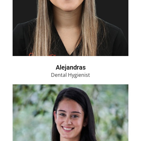
Alejandras
Dental Hygienist