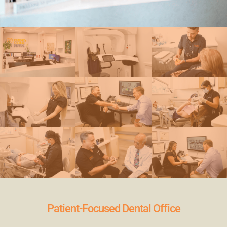
Patient-Focused Dental Office