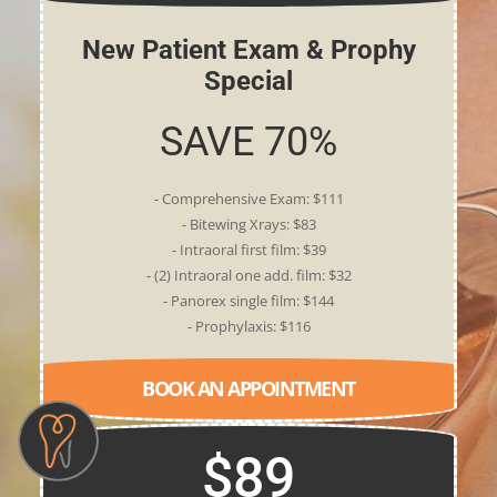
New Patient Exam & Prophy
Special
SAVE 70%
- Comprehensive Exam: $111
- Bitewing Xrays: $83
- Intraoral first film: $39
- (2) Intraoral one add. film: $32
- Panorex single film: $144
- Prophylaxis: $116
BOOK AN APPOINTMENT
$89