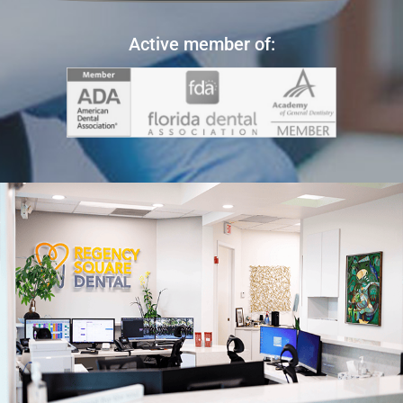
Active member of: