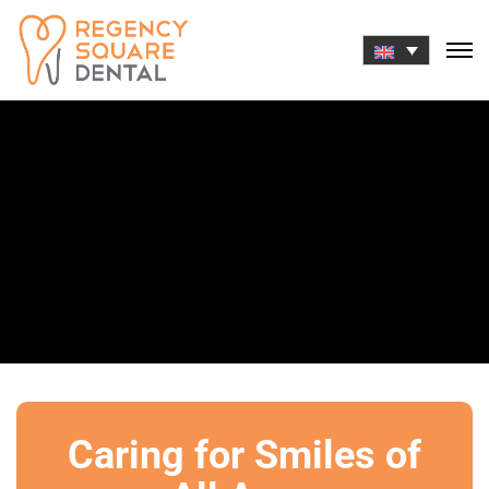
Skip
to
content
Caring for Smiles of