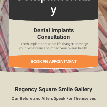
y
Dental Implants
Consultation
- Teeth implants are a true life changer! Recharge
your Self-esteem and impact your overall health.
BOOK AN APPOINTMENT
Regency Square Smile Gallery
Our Before and Afters Speak For Themselves