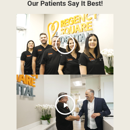
Our Patients Say It Best!