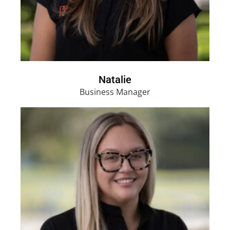
Natalie
Business Manager