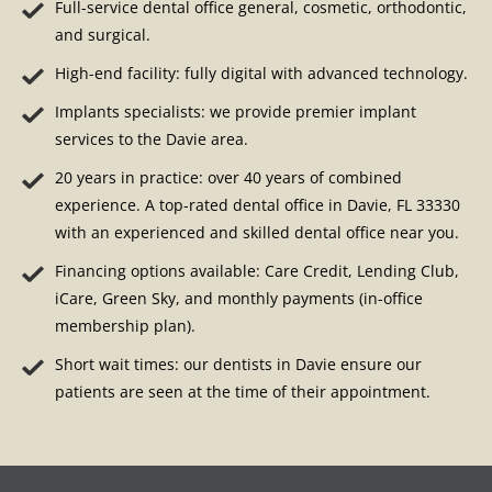
Full-service dental office general, cosmetic, orthodontic,
and surgical.
High-end facility: fully digital with advanced technology.
Implants specialists: we provide premier implant
services to the Davie area.
20 years in practice: over 40 years of combined
experience. A top-rated dental office in Davie, FL 33330
with an experienced and skilled dental office near you.
Financing options available: Care Credit, Lending Club,
iCare, Green Sky, and monthly payments (in-office
membership plan).
Short wait times: our dentists in Davie ensure our
patients are seen at the time of their appointment.