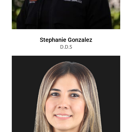
Stephanie Gonzalez
D.D.S