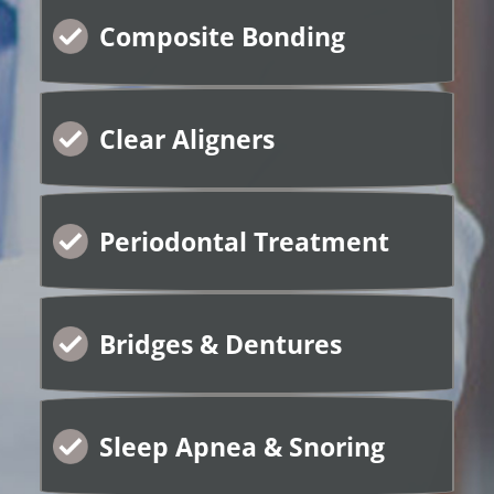
Composite Bonding
Clear Aligners
Periodontal Treatment
Bridges & Dentures
Sleep Apnea & Snoring