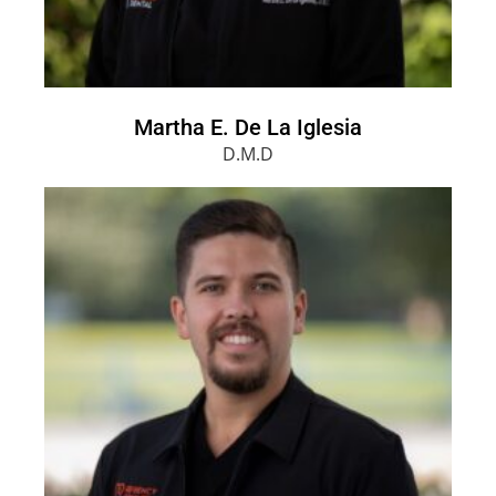
Martha E. De La Iglesia
D.M.D