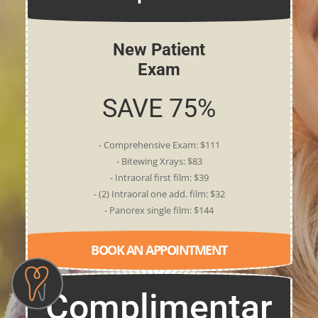
New Patient
Exam
SAVE 75%
- Comprehensive Exam: $111
- Bitewing Xrays: $83
- Intraoral first film: $39
- (2) Intraoral one add. film: $32
- Panorex single film: $144
BOOK AN APPOINTMENT
Complimentar