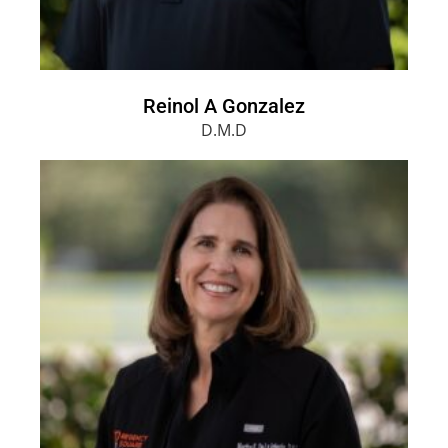
Reinol A Gonzalez
D.M.D