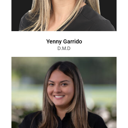
Yenny Garrido
D.M.D