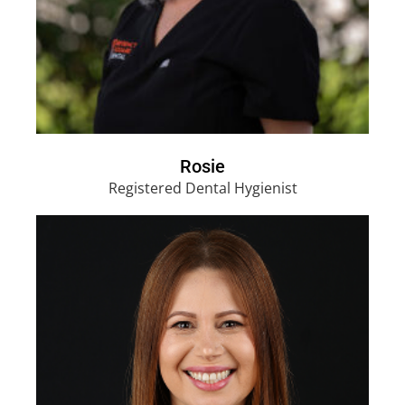
Rosie
Registered Dental Hygienist