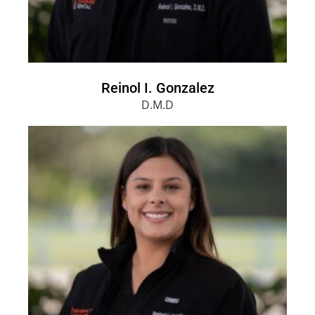
Reinol I. Gonzalez
D.M.D