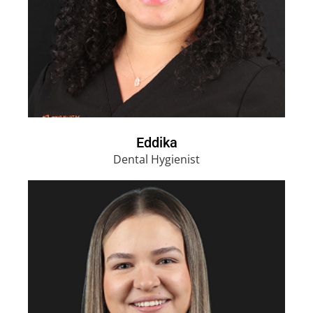
Eddika
Dental Hygienist