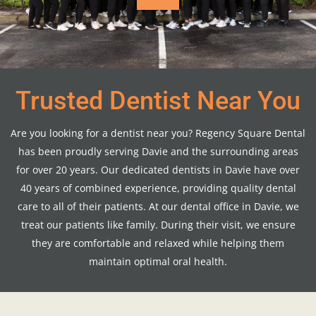
Trusted Dentist Near You
Are you looking for a dentist near you? Regency Square Dental
has been proudly serving Davie and the surrounding areas
for over 20 years. Our dedicated dentists in Davie have over
40 years of combined experience, providing quality dental
care to all of their patients. At our dental office in Davie, we
treat our patients like family. During their visit, we ensure
they are comfortable and relaxed while helping them
maintain optimal oral health.