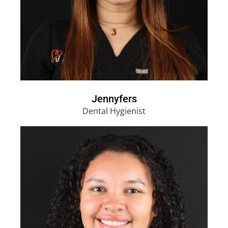
Jennyfers
Dental Hygienist