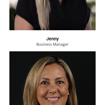
Jenny
Business Manager