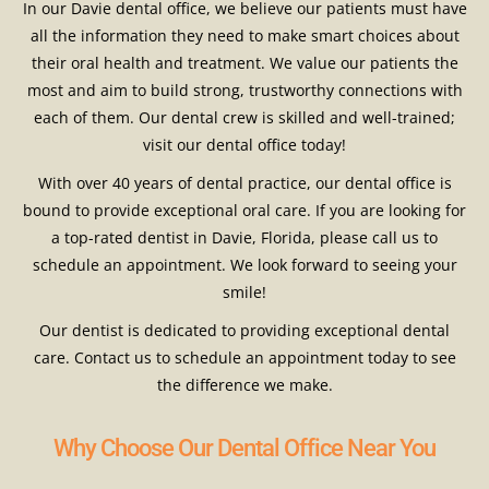
In our Davie dental office, we believe our patients must have
all the information they need to make smart choices about
their oral health and treatment. We value our patients the
most and aim to build strong, trustworthy connections with
each of them. Our dental crew is skilled and well-trained;
visit our dental office today!
With over 40 years of dental practice, our dental office is
bound to provide exceptional oral care. If you are looking for
a top-rated dentist in Davie, Florida, please call us to
schedule an appointment. We look forward to seeing your
smile!
Our dentist is dedicated to providing exceptional dental
care. Contact us to schedule an appointment today to see
the difference we make.
Why Choose Our Dental Office Near You