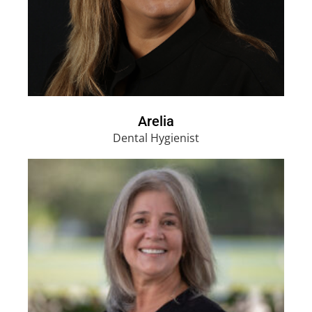
Arelia
Dental Hygienist