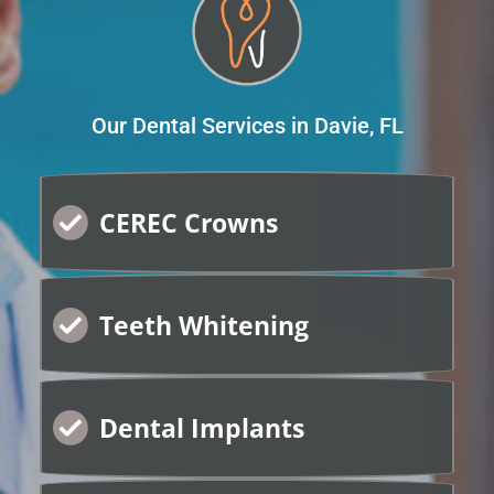
Our Dental Services in Davie, FL
CEREC Crowns
Teeth Whitening
Dental Implants