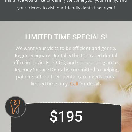
mind. We would like to warmly welcome you, your family, and
your friends to visit our friendly dentist near you!
LIMITED TIME SPECIALS!
We want your visits to be efficient and gentle.
Regency Square Dental is the top-rated dental
office in Davie, FL 33330, and surrounding areas.
Regency Square Dental is committed to helping
patients afford their dental care needs. For a
limited time only.
Call
for details
$195