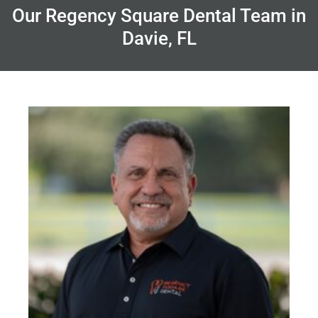
Our Regency Square Dental Team in
Davie, FL