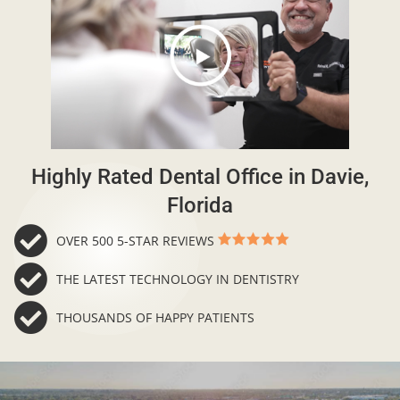
Highly Rated Dental Office in Davie,
Florida
OVER 500 5-STAR REVIEWS
THE LATEST TECHNOLOGY IN DENTISTRY
THOUSANDS OF HAPPY PATIENTS