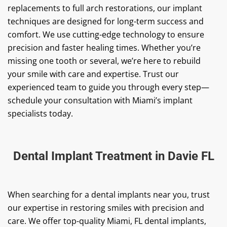
replacements to full arch restorations, our implant
techniques are designed for long-term success and
comfort. We use cutting-edge technology to ensure
precision and faster healing times. Whether you’re
missing one tooth or several, we’re here to rebuild
your smile with care and expertise. Trust our
experienced team to guide you through every step—
schedule your consultation with Miami’s implant
specialists today.
Dental Implant Treatment in Davie FL
When searching for a dental implants near you, trust
our expertise in restoring smiles with precision and
care. We offer top-quality Miami, FL dental implants,