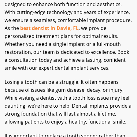
designed to enhance both function and aesthetics.
With cutting-edge technology and years of experience,
we ensure a seamless, comfortable implant procedure.
As the
best dentist in Davie, FL
, we provide
personalized treatment plans for optimal results.
Whether you need a single implant or a full-mouth
restoration, our team is dedicated to excellence. Book
a consultation today and achieve a lasting, confident
smile with our expert dental implant services.
Losing a tooth can be a struggle. It often happens
because of issues like gum disease, decay, or injury.
While visiting a dentist with a tooth loss issue may feel
daunting, we’re here to help. Dental Implants provide a
strong foundation that will last almost a lifetime,
allowing patients to enjoy a healthy, functional smile.
It is important to replace a tooth sooner rather than