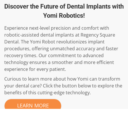
Discover the Future of Dental Implants with
Yomi Robotics!
Experience next-level precision and comfort with
robotic-assisted dental implants at Regency Square
Dental. The Yomi Robot revolutionizes implant
procedures, offering unmatched accuracy and faster
recovery times. Our commitment to advanced
technology ensures a smoother and more efficient
experience for every patient.
Curious to learn more about how Yomi can transform
your dental care? Click the button below to explore the
benefits of this cutting-edge technology.
LEARN MORE