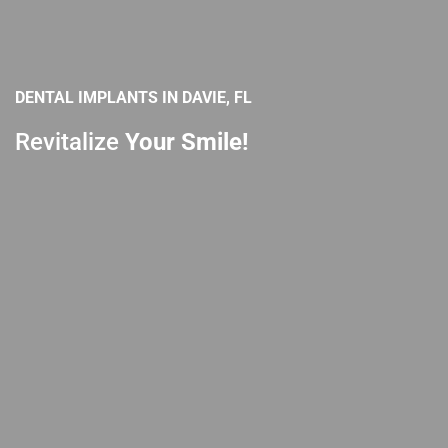
DENTAL IMPLANTS IN DAVIE, FL
Revitalize
Your Smile!