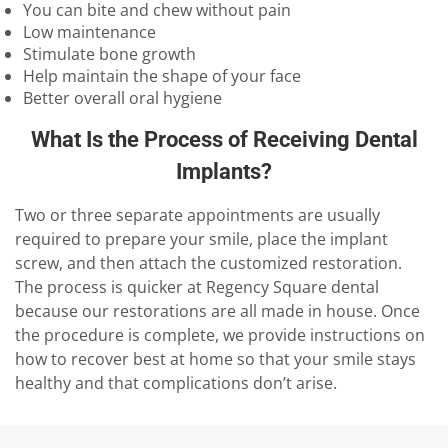
You can bite and chew without pain
Low maintenance
Stimulate bone growth
Help maintain the shape of your face
Better overall oral hygiene
What Is the Process of Receiving Dental
Implants?
Two or three separate appointments are usually
required to prepare your smile, place the implant
screw, and then attach the customized restoration.
The process is quicker at Regency Square dental
because our restorations are all made in house. Once
the procedure is complete, we provide instructions on
how to recover best at home so that your smile stays
healthy and that complications don’t arise.