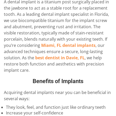
A dental implant is a titanium post surgically placed in
the jawbone to act as a stable root for a replacement
tooth. As a leading dental implant specialist in Florida,
we use biocompatible titanium for the implant screw
and abutment, preventing rust and irritation. The
visible restoration, typically made of stain-resistant
porcelain, blends naturally with your existing teeth. If
you’re considering
Miami, FL dental implants
, our
advanced techniques ensure a secure, long-lasting
solution. As the
best dentist in Davie, FL
, we help
restore both function and aesthetics with precision
implant care.
Benefits of Implants
Acquiring dental implants near you can be beneficial in
several ways:
They look, feel, and function just like ordinary teeth
Increase your self-confidence