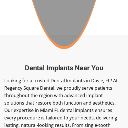
Dental Implants Near You
Looking for a trusted
Dental Implants in Davie, FL
? At
Regency Square Dental, we proudly serve patients
throughout the region with advanced implant
solutions that restore both function and aesthetics.
Our expertise in Miami FL dental implants ensures
every procedure is tailored to your needs, delivering
lasting, natural-looking results. From single-tooth