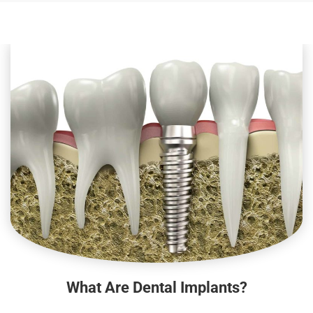
What Are Dental Implants?