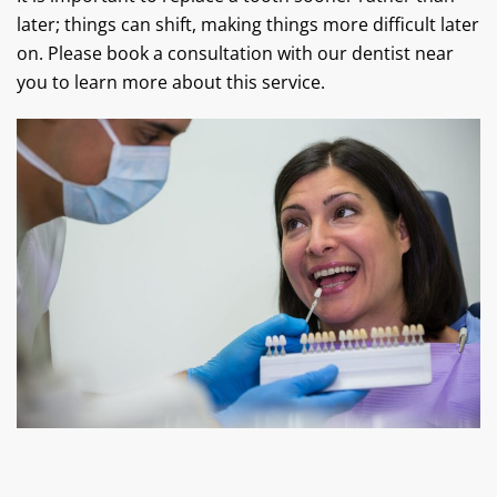
later; things can shift, making things more difficult later
on. Please book a consultation with our dentist near
you to learn more about this service.