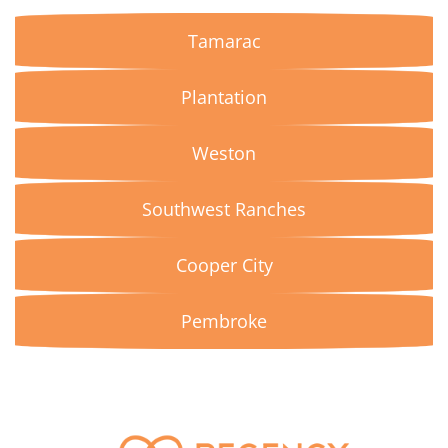
Tamarac
Plantation
Weston
Southwest Ranches
Cooper City
Pembroke