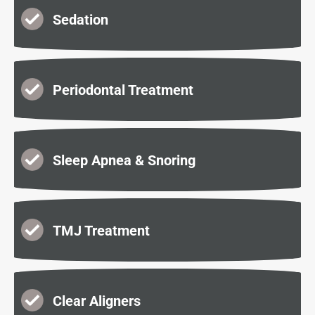
Sedation
Periodontal Treatment
Sleep Apnea & Snoring
TMJ Treatment
Clear Aligners