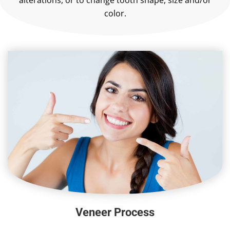
alterations, or to change tooth shape, size and/or
color.
Veneer Process