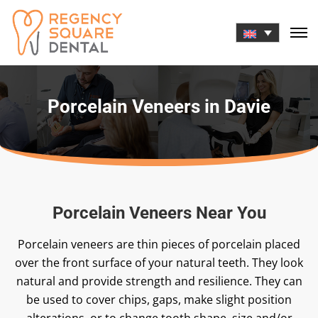
Skip
to
content
Porcelain Veneers in Davie
Porcelain Veneers Near You
Porcelain veneers are thin pieces of porcelain placed
over the front surface of your natural teeth. They look
natural and provide strength and resilience. They can
be used to cover chips, gaps, make slight position