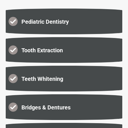
Pediatric Dentistry
Tooth Extraction
Teeth Whitening
Bridges & Dentures