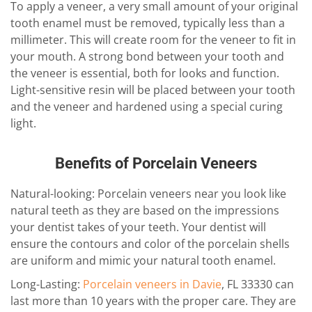
To apply a veneer, a very small amount of your original
tooth enamel must be removed, typically less than a
millimeter. This will create room for the veneer to fit in
your mouth. A strong bond between your tooth and
the veneer is essential, both for looks and function.
Light-sensitive resin will be placed between your tooth
and the veneer and hardened using a special curing
light.
Benefits of Porcelain Veneers
Natural-looking: Porcelain veneers near you look like
natural teeth as they are based on the impressions
your dentist takes of your teeth. Your dentist will
ensure the contours and color of the porcelain shells
are uniform and mimic your natural tooth enamel.
Long-Lasting:
Porcelain veneers in Davie
, FL 33330 can
last more than 10 years with the proper care. They are