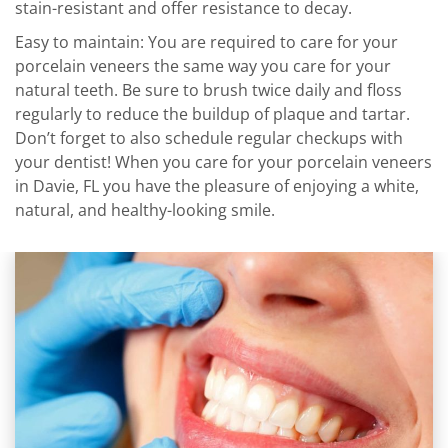
stain-resistant and offer resistance to decay.
Easy to maintain: You are required to care for your
porcelain veneers the same way you care for your
natural teeth. Be sure to brush twice daily and floss
regularly to reduce the buildup of plaque and tartar.
Don’t forget to also schedule regular checkups with
your dentist! When you care for your porcelain veneers
in Davie, FL you have the pleasure of enjoying a white,
natural, and healthy-looking smile.