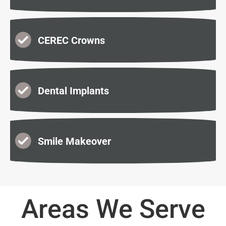
CEREC Crowns
Dental Implants
Smile Makeover
Areas We Serve