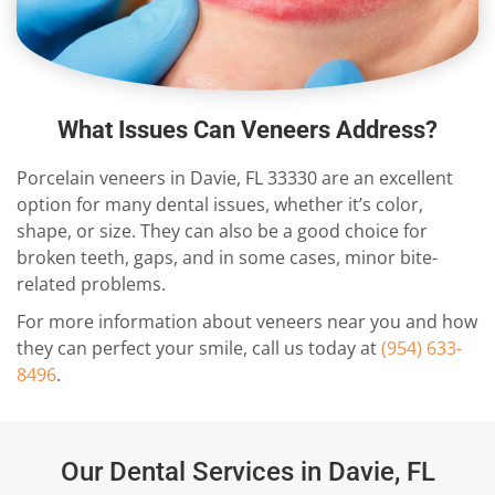
What Issues Can Veneers Address?
Porcelain veneers in Davie, FL 33330 are an excellent
option for many dental issues, whether it’s color,
shape, or size. They can also be a good choice for
broken teeth, gaps, and in some cases, minor bite-
related problems.
For more information about veneers near you and how
they can perfect your smile, call us today at
(954) 633-
8496
.
Our Dental Services in Davie, FL