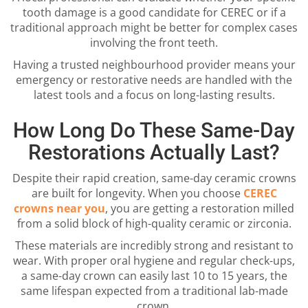
tooth damage is a good candidate for CEREC or if a
traditional approach might be better for complex cases
involving the front teeth.
Having a trusted neighbourhood provider means your
emergency or restorative needs are handled with the
latest tools and a focus on long-lasting results.
How Long Do These Same-Day
Restorations Actually Last?
Despite their rapid creation, same-day ceramic crowns
are built for longevity. When you choose
CEREC
crowns near you
, you are getting a restoration milled
from a solid block of high-quality ceramic or zirconia.
These materials are incredibly strong and resistant to
wear. With proper oral hygiene and regular check-ups,
a same-day crown can easily last 10 to 15 years, the
same lifespan expected from a traditional lab-made
crown.