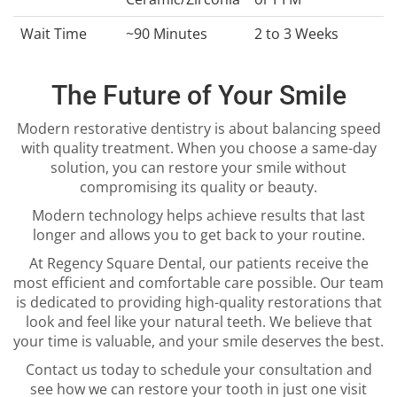
Wait Time
~90 Minutes
2 to 3 Weeks
The Future of Your Smile
Modern restorative dentistry is about balancing speed
with quality treatment. When you choose a same-day
solution, you can restore your smile without
compromising its quality or beauty.
Modern technology helps achieve results that last
longer and allows you to get back to your routine.
At Regency Square Dental, our patients receive the
most efficient and comfortable care possible. Our team
is dedicated to providing high-quality restorations that
look and feel like your natural teeth. We believe that
your time is valuable, and your smile deserves the best.
Contact us today to schedule your consultation and
see how we can restore your tooth in just one visit