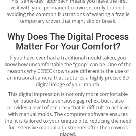
This “same-day” approach means you leave the first
visit with your permanent crown securely bonded,
avoiding the common frustrations of wearing a fragile
temporary crown that might slip or break.
Why Does The Digital Process
Matter For Your Comfort?
If you have ever had a traditional mould taken, you
know how uncomfortable the “goop” can be. One of the
reasons why CEREC crowns are different is the use of
an intraoral camera that captures a highly precise 3D
digital image of your mouth.
This digital impression is not only more comfortable
for patients with a sensitive gag reflex, but it also
provides a level of accuracy that is difficult to achieve
with manual molds. The computer software ensures
the fit is tailored to your unique bite, reducing the need
for extensive manual adjustments after the crown is
placed.