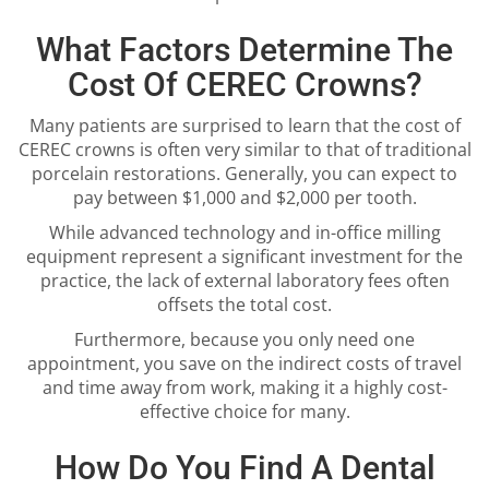
What Factors Determine The
Cost Of CEREC Crowns?
Many patients are surprised to learn that the cost of
CEREC crowns is often very similar to that of traditional
porcelain restorations. Generally, you can expect to
pay between $1,000 and $2,000 per tooth.
While advanced technology and in-office milling
equipment represent a significant investment for the
practice, the lack of external laboratory fees often
offsets the total cost.
Furthermore, because you only need one
appointment, you save on the indirect costs of travel
and time away from work, making it a highly cost-
effective choice for many.
How Do You Find A Dental