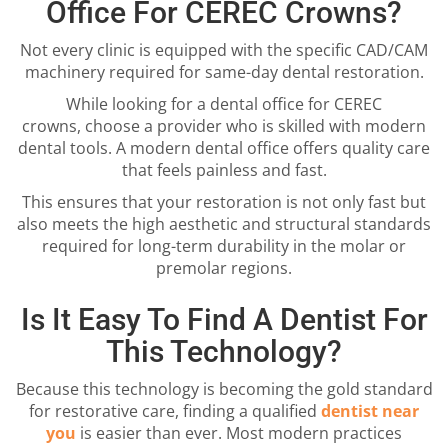
Office For CEREC Crowns?
Not every clinic is equipped with the specific CAD/CAM
machinery required for same-day dental restoration.
While looking for a dental office for CEREC
crowns, choose a provider who is skilled with modern
dental tools. A modern dental office offers quality care
that feels painless and fast.
This ensures that your restoration is not only fast but
also meets the high aesthetic and structural standards
required for long-term durability in the molar or
premolar regions.
Is It Easy To Find A Dentist For
This Technology?
Because this technology is becoming the gold standard
for restorative care, finding a qualified
dentist near
you
is easier than ever. Most modern practices