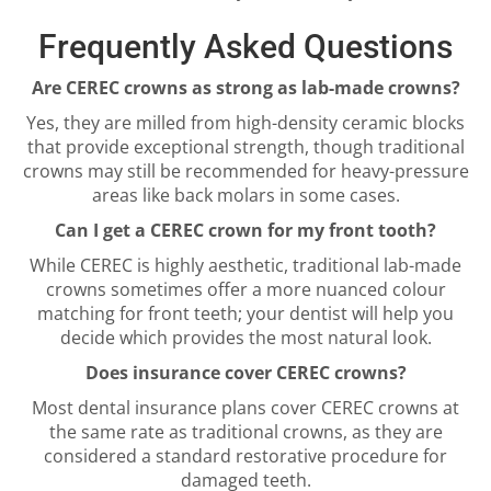
Frequently Asked Questions
Are CEREC crowns as strong as lab-made crowns?
Yes, they are milled from high-density ceramic blocks
that provide exceptional strength, though traditional
crowns may still be recommended for heavy-pressure
areas like back molars in some cases.
Can I get a CEREC crown for my front tooth?
While CEREC is highly aesthetic, traditional lab-made
crowns sometimes offer a more nuanced colour
matching for front teeth; your dentist will help you
decide which provides the most natural look.
Does insurance cover CEREC crowns?
Most dental insurance plans cover CEREC crowns at
the same rate as traditional crowns, as they are
considered a standard restorative procedure for
damaged teeth.