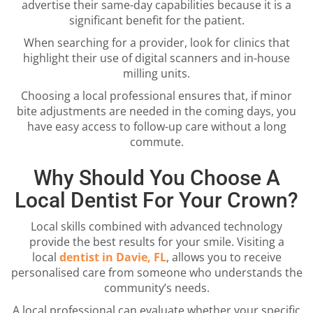
advertise their same-day capabilities because it is a
significant benefit for the patient.
When searching for a provider, look for clinics that
highlight their use of digital scanners and in-house
milling units.
Choosing a local professional ensures that, if minor
bite adjustments are needed in the coming days, you
have easy access to follow-up care without a long
commute.
Why Should You Choose A
Local Dentist For Your Crown?
Local skills combined with advanced technology
provide the best results for your smile. Visiting a
local
dentist in Davie, FL
, allows you to receive
personalised care from someone who understands the
community’s needs.
A local professional can evaluate whether your specific