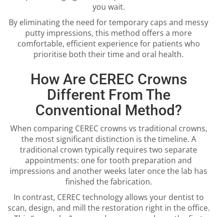
you wait.
By eliminating the need for temporary caps and messy
putty impressions, this method offers a more
comfortable, efficient experience for patients who
prioritise both their time and oral health.
How Are CEREC Crowns
Different From The
Conventional Method?
When comparing CEREC crowns vs traditional crowns,
the most significant distinction is the timeline. A
traditional crown typically requires two separate
appointments: one for tooth preparation and
impressions and another weeks later once the lab has
finished the fabrication.
In contrast, CEREC technology allows your dentist to
scan, design, and mill the restoration right in the office.