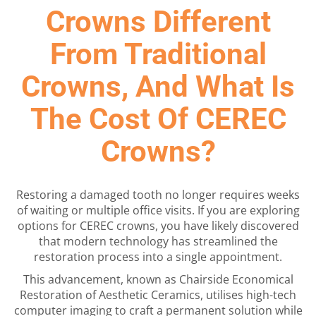
Crowns Different
From Traditional
Crowns, And What Is
The Cost Of CEREC
Crowns?
Restoring a damaged tooth no longer requires weeks
of waiting or multiple office visits. If you are exploring
options for CEREC crowns, you have likely discovered
that modern technology has streamlined the
restoration process into a single appointment.
This advancement, known as Chairside Economical
Restoration of Aesthetic Ceramics, utilises high-tech
computer imaging to craft a permanent solution while