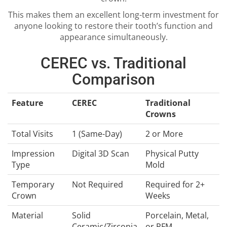
This makes them an excellent long-term investment for
anyone looking to restore their tooth’s function and
appearance simultaneously.
CEREC vs. Traditional
Comparison
Feature
CEREC
Traditional
Crowns
Total Visits
1 (Same-Day)
2 or More
Impression
Digital 3D Scan
Physical Putty
Type
Mold
Temporary
Not Required
Required for 2+
Crown
Weeks
Material
Solid
Porcelain, Metal,
Ceramic/Zirconia
or PFM