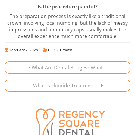
Is the procedure painful?
The preparation process is exactly like a traditional
crown, involving local numbing, but the lack of messy
impressions and temporary caps usually makes the
overall experience much more comfortable.
February 2, 2026
CEREC Crowns
What Are Dental Bridges? What...
What is Fluoride Treatment,...