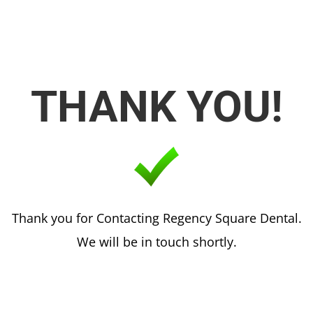
THANK YOU!
Thank you for Contacting Regency Square Dental.
We will be in touch shortly.