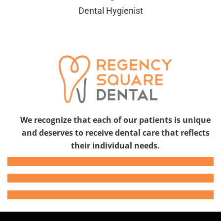
Dental Hygienist
We recognize that each of our patients is unique
and deserves to receive dental care that reflects
their individual needs.