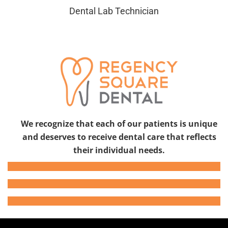
Dental Lab Technician
We recognize that each of our patients is unique
and deserves to receive dental care that reflects
their individual needs.