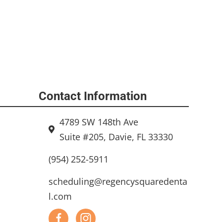
Contact Information
4789 SW 148th Ave
Suite #205, Davie, FL 33330
(954) 252-5911
scheduling@regencysquaredenta
l.com