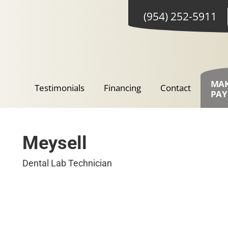
(954) 252-5911
MA
Testimonials
Financing
Contact
PA
Meysell
Dental Lab Technician