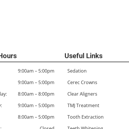
 Hours
Useful Links
9:00am – 5:00pm
Sedation
9:00am – 5:00pm
Cerec Crowns
ay:
8:00am – 8:00pm
Clear Aligners
:
9:00am – 5:00pm
TMJ Treatment
8:00am – 5:00pm
Tooth Extraction
:
Closed
Teeth Whitening