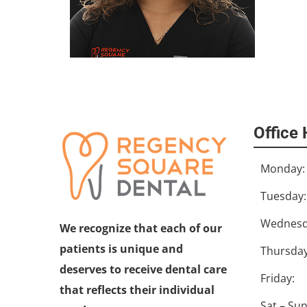
Office
Monday:
Tuesday:
Wednesd
We recognize that each of our
patients is unique and
Thursday
deserves to receive dental care
Friday:
that reflects their individual
Sat – Sun