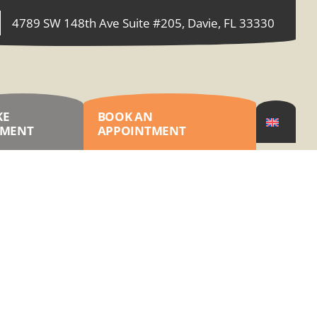
4789 SW 148th Ave Suite #205, Davie, FL 33330
KE
BOOK AN
YMENT
APPOINTMENT