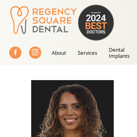
Skip
to
content
Dental
About
Services
Implants