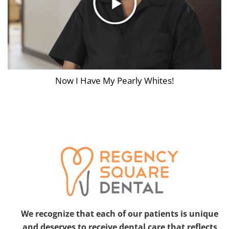
Now I Have My Pearly Whites!
We recognize that each of our patients is unique
and deserves to receive dental care that reflects