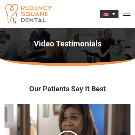
Skip
to
content
Video Testimonials
Our Patients Say It Best