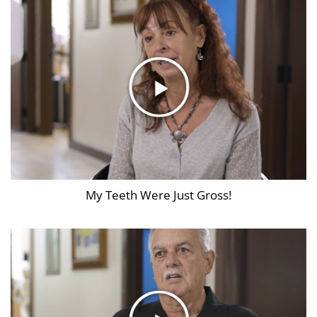
My Teeth Were Just Gross!