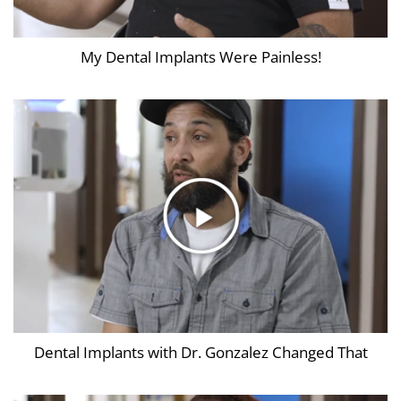
My Dental Implants Were Painless!
Dental Implants with Dr. Gonzalez Changed That