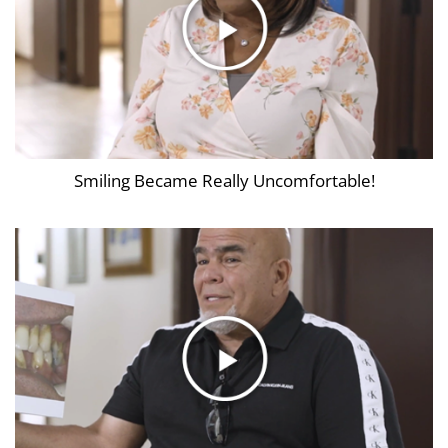
Smiling Became Really Uncomfortable!