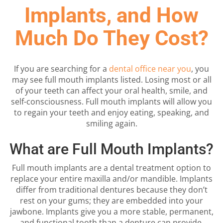
Implants, and How
Much Do They Cost?
If you are searching for a
dental office near you
, you
may see full mouth implants listed. Losing most or all
of your teeth can affect your oral health, smile, and
self-consciousness. Full mouth implants will allow you
to regain your teeth and enjoy eating, speaking, and
smiling again.
What are Full Mouth Implants?
Full mouth implants are a dental treatment option to
replace your entire maxilla and/or mandible. Implants
differ from traditional dentures because they don’t
rest on your gums; they are embedded into your
jawbone. Implants give you a more stable, permanent,
and functional tooth than a denture can provide.