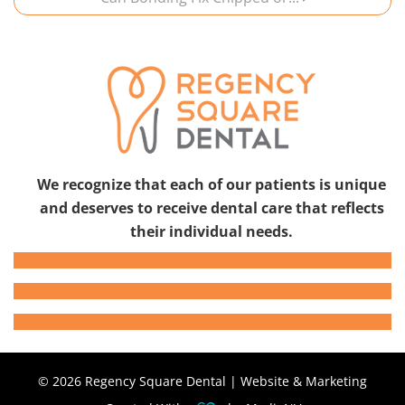
We recognize that each of our patients is unique
and deserves to receive dental care that reflects
their individual needs.
© 2026 Regency Square Dental | Website & Marketing