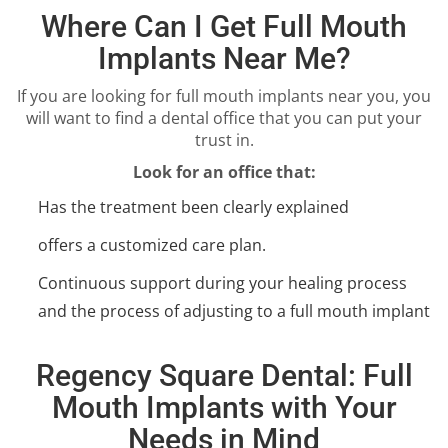
Where Can I Get Full Mouth
Implants Near Me?
If you are looking for full mouth implants near you, you
will want to find a dental office that you can put your
trust in.
Look for an office that:
Has the treatment been clearly explained
offers a customized care plan.
Continuous support during your healing process
and the process of adjusting to a full mouth implant
Regency Square Dental: Full
Mouth Implants with Your
Needs in Mind