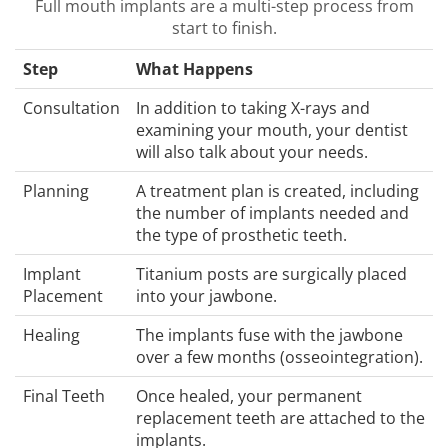
Full mouth implants are a multi-step process from
start to finish.
Step
What Happens
Consultation
In addition to taking X-rays and
examining your mouth, your dentist
will also talk about your needs.
Planning
A treatment plan is created, including
the number of implants needed and
the type of prosthetic teeth.
Implant
Titanium posts are surgically placed
Placement
into your jawbone.
Healing
The implants fuse with the jawbone
over a few months (osseointegration).
Final Teeth
Once healed, your permanent
replacement teeth are attached to the
implants.