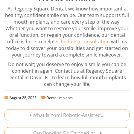
At Regency Square Dental, we know how important a
healthy, confident smile can be. Our team supports full
mouth implants and care every step of the way.
Whether you want to restore your smile, improve your
oral function, or regain your confidence, our dental
office is here to help!
Schedule a consultation
with us
today to discover your possibilities and get started on
your journey toward a complete smile makeover.
Do not wait; you deserve to enjoy a smile you can be
confident in again! Contact us at Regency Square
Dental in Davie, FL, to learn how full mouth implants
can change your life.
August 28, 2025
Dental Implants
What Is Yomi Robotic-Assisted...
Can Bonding Fix Chipped or...