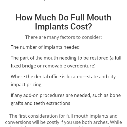
How Much Do Full Mouth
Implants Cost?
There are many factors to consider:
The number of implants needed
The part of the mouth needing to be restored (a full
fixed bridge or removable overdenture)
Where the dental office is located—state and city
impact pricing
If any add-on procedures are needed, such as bone
grafts and teeth extractions
The first consideration for full mouth implants and
conversions will be costly if you use both arches. While