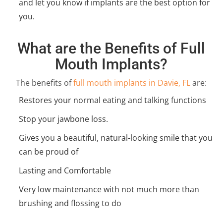
and let you know if implants are the best option for
you.
What are the Benefits of Full
Mouth Implants?
The benefits of
full mouth implants in Davie, FL
are:
Restores your normal eating and talking functions
Stop your jawbone loss.
Gives you a beautiful, natural-looking smile that you
can be proud of
Lasting and Comfortable
Very low maintenance with not much more than
brushing and flossing to do