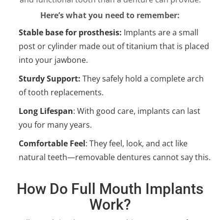
Here’s what you need to remember:
Stable base for prosthesis:
Implants are a small
post or cylinder made out of titanium that is placed
into your jawbone.
Sturdy Support:
They safely hold a complete arch
of tooth replacements.
Long Lifespan
: With good care, implants can last
you for many years.
Comfortable Feel
: They feel, look, and act like
natural teeth—removable dentures cannot say this.
How Do Full Mouth Implants
Work?