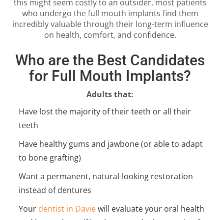
this might seem costly to an outsider, most patients
who undergo the full mouth implants find them
incredibly valuable through their long-term influence
on health, comfort, and confidence.
Who are the Best Candidates
for Full Mouth Implants?
Adults that:
Have lost the majority of their teeth or all their
teeth
Have healthy gums and jawbone (or able to adapt
to bone grafting)
Want a permanent, natural-looking restoration
instead of dentures
Your
dentist in Davie
will evaluate your oral health