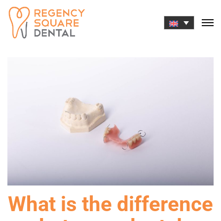
Skip
to
content
What is the difference