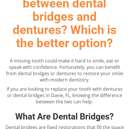
between dental
bridges and
dentures? Which is
the better option?
A missing tooth could make it hard to smile, eat or
speak with confidence. Fortunately, you can benefit
from dental bridges or dentures to restore your smile
with modern dentistry.
If you are looking to replace your tooth with dentures
or dental bridges in Davie, FL, knowing the difference
between the two can help.
What Are Dental Bridges?
Dental bridges are fixed restorations that fill the space