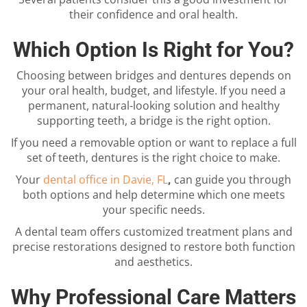
their confidence and oral health.
Which Option Is Right for You?
Choosing between bridges and dentures depends on
your oral health, budget, and lifestyle. If you need a
permanent, natural-looking solution and healthy
supporting teeth, a bridge is the right option.
If you need a removable option or want to replace a full
set of teeth, dentures is the right choice to make.
Your
dental office in Davie, FL
,
can guide you through
both options and help determine which one meets
your specific needs.
A dental team offers customized treatment plans and
precise restorations designed to restore both function
and aesthetics.
Why Professional Care Matters