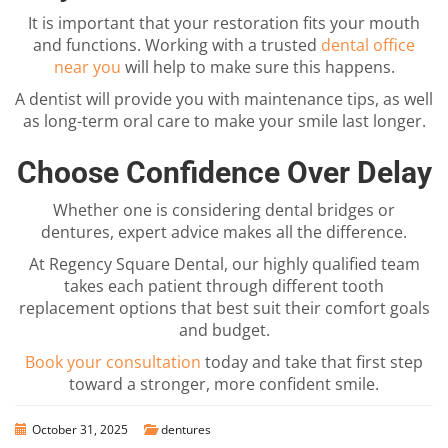
It is important that your restoration fits your mouth
and functions. Working with a trusted
dental office
near you
will help to make sure this happens.
A dentist will provide you with maintenance tips, as well
as long-term oral care to make your smile last longer.
Choose Confidence Over Delay
Whether one is considering dental bridges or
dentures, expert advice makes all the difference.
At Regency Square Dental, our highly qualified team
takes each patient through different tooth
replacement options that best suit their comfort goals
and budget.
Book your consultation
today and take that first step
toward a stronger, more confident smile.
October 31, 2025
dentures