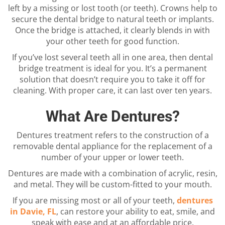
left by a missing or lost tooth (or teeth). Crowns help to
secure the dental bridge to natural teeth or implants.
Once the bridge is attached, it clearly blends in with
your other teeth for good function.
If you’ve lost several teeth all in one area, then dental
bridge treatment is ideal for you. It’s a permanent
solution that doesn’t require you to take it off for
cleaning. With proper care, it can last over ten years.
What Are Dentures?
Dentures treatment refers to the construction of a
removable dental appliance for the replacement of a
number of your upper or lower teeth.
Dentures are made with a combination of acrylic, resin,
and metal. They will be custom-fitted to your mouth.
If you are missing most or all of your teeth,
dentures
in Davie, FL
, can restore your ability to eat, smile, and
speak with ease and at an affordable price.