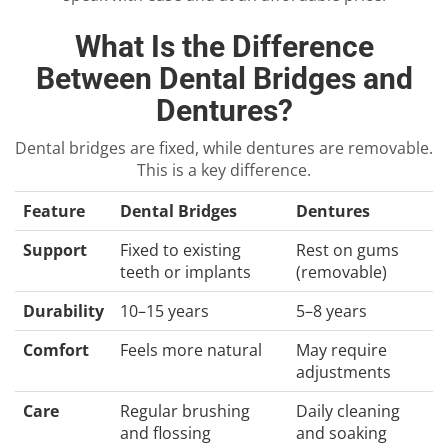
What Is the Difference
Between Dental Bridges and
Dentures?
Dental bridges are fixed, while dentures are removable.
This is a key difference.
Feature
Dental Bridges
Dentures
Support
Fixed to existing
Rest on gums
teeth or implants
(removable)
Durability
10–15 years
5–8 years
Comfort
Feels more natural
May require
adjustments
Care
Regular brushing
Daily cleaning
and flossing
and soaking