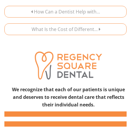
How Can a Dentist Help with...
What Is the Cost of Different...
We recognize that each of our patients is unique
and deserves to receive dental care that reflects
their individual needs.