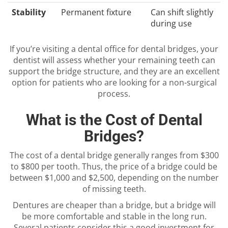
Stability
Permanent fixture
Can shift slightly
during use
If you’re visiting a dental office for dental bridges, your
dentist will assess whether your remaining teeth can
support the bridge structure, and they are an excellent
option for patients who are looking for a non-surgical
process.
What is the Cost of Dental
Bridges?
The cost of a dental bridge generally ranges from $300
to $800 per tooth. Thus, the price of a bridge could be
between $1,000 and $2,500, depending on the number
of missing teeth.
Dentures are cheaper than a bridge, but a bridge will
be more comfortable and stable in the long run.
Several patients consider this a good investment for