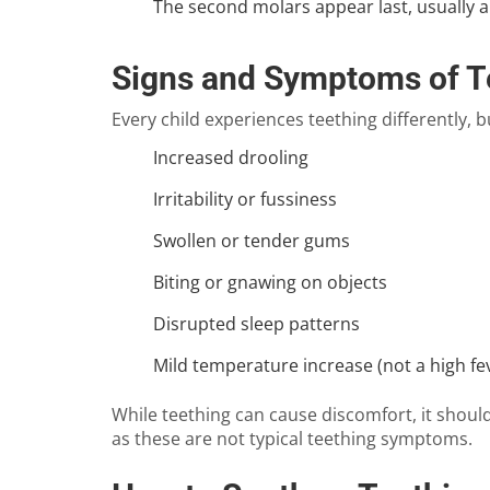
The second molars appear last, usually a
Signs and Symptoms of T
Every child experiences teething differently,
Increased drooling
Irritability or fussiness
Swollen or tender gums
Biting or gnawing on objects
Disrupted sleep patterns
Mild temperature increase (not a high fe
While teething can cause discomfort, it should 
as these are not typical teething symptoms.