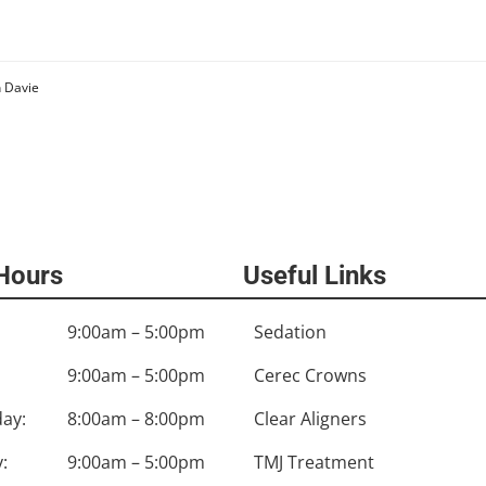
n Davie
 Hours
Useful Links
9:00am – 5:00pm
Sedation
9:00am – 5:00pm
Cerec Crowns
ay:
8:00am – 8:00pm
Clear Aligners
:
9:00am – 5:00pm
TMJ Treatment