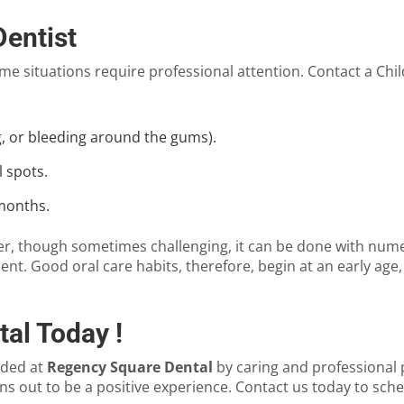
Dentist
e situations require professional attention. Contact a
Chil
ng, or bleeding around the gums).
 spots.
 months.
ever, though sometimes challenging, it can be done with nu
nt. Good oral care habits, therefore, begin at an early ag
al Today !
ided at
Regency Square Dental
by caring and professional
urns out to be a positive experience. Contact us today to sch