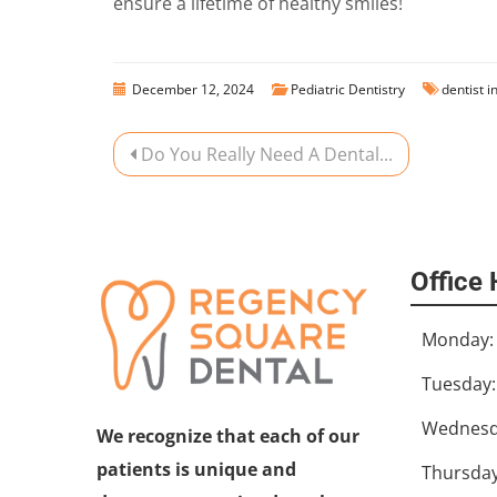
ensure a lifetime of healthy smiles!
December 12, 2024
Pediatric Dentistry
dentist i
Do You Really Need A Dental...
Office
Monday:
Tuesday:
Wednesd
We recognize that each of our
patients is unique and
Thursday