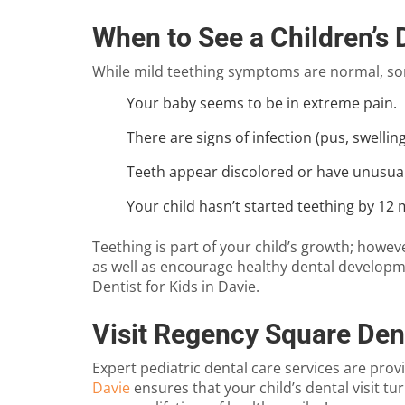
When to See a Children’s 
While mild teething symptoms are normal, som
Your baby seems to be in extreme pain.
There are signs of infection (pus, swelli
Teeth appear discolored or have unusual
Your child hasn’t started teething by 12
Teething is part of your child’s growth; how
as well as encourage healthy dental developme
Dentist for Kids in Davie
.
Visit Regency Square Dent
Expert pediatric dental care services are prov
Davie
ensures that your child’s dental visit t