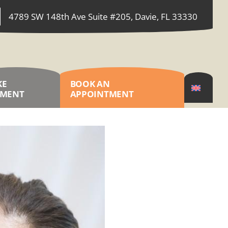
4789 SW 148th Ave Suite #205, Davie, FL 33330
KE
BOOK AN
YMENT
APPOINTMENT