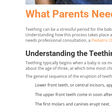
What Parents Nee
Teething can be a stressful period for the bab
Understanding how this process takes place an
needs professional consultation, a
Pediatric D
Understanding the Teethi
Teething typically begins when a baby is six m
about the age of three, at which time most c
The general sequence of the eruption of teeth 
Lower front teeth, or central incisors, app
The upper front teeth come in soon after
The first molars and canines erupt next.