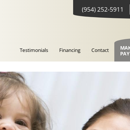
(954) 252-5911
MA
Testimonials
Financing
Contact
PA