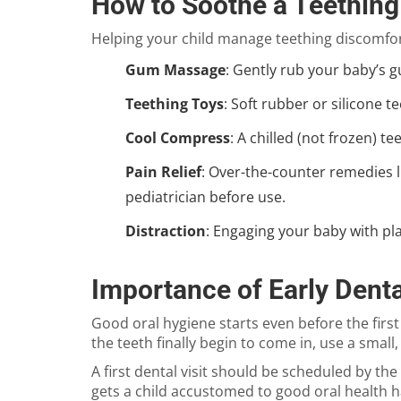
How to Soothe a Teething
Helping your child manage teething discomfort
Gum Massage
: Gently rub your baby’s g
Teething Toys
: Soft rubber or silicone 
Cool Compress
: A chilled (not frozen) 
Pain Relief
: Over-the-counter remedies l
pediatrician before use.
Distraction
: Engaging your baby with pla
Importance of Early Denta
Good oral hygiene starts even before the firs
the teeth finally begin to come in, use a small
A first dental visit should be scheduled by th
gets a child accustomed to good oral health h