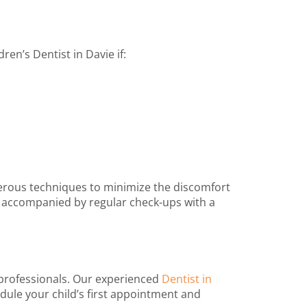
dren’s Dentist in Davie
if:
merous techniques to minimize the discomfort
e, accompanied by regular check-ups with a
 professionals. Our experienced
Dentist in
edule your child’s first appointment and