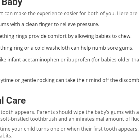
 Baby
 can make the experience easier for both of you. Here are 
ums with a clean finger to relieve pressure.
teething rings provide comfort by allowing babies to chew.
teething ring or a cold washcloth can help numb sore gums.
ike infant acetaminophen or ibuprofen (for babies older tha
ytime or gentle rocking can take their mind off the discomf
l Care
t tooth appears. Parents should wipe the baby’s gums with a
, soft-bristled toothbrush and an infinitesimal amount of fl
e time your child turns one or when their first tooth appears
abits.