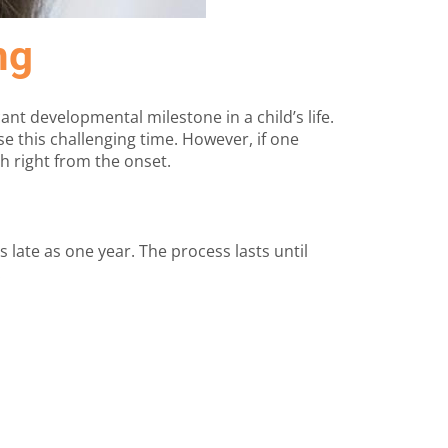
ng
ant developmental milestone in a child’s life.
e this challenging time. However, if one
h right from the onset.
 late as one year. The process lasts until
.