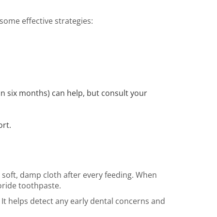
some effective strategies:
n six months) can help, but consult your
ort.
 soft, damp cloth after every feeding. When
uoride toothpaste.
. It helps detect any early dental concerns and