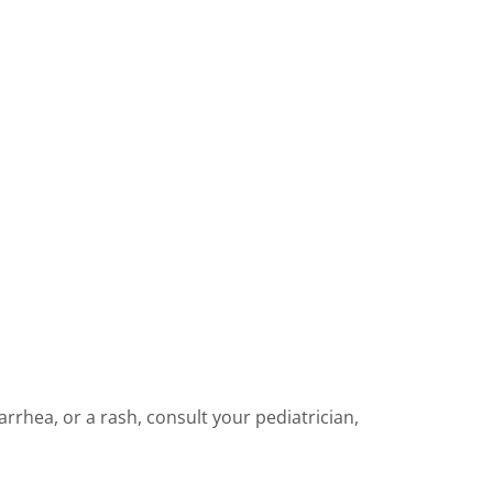
iarrhea, or a rash, consult your pediatrician,