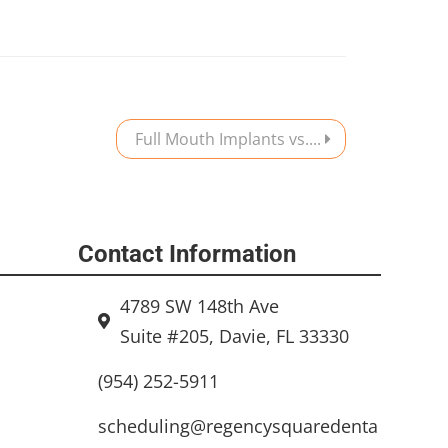
Full Mouth Implants vs....
Contact Information
4789 SW 148th Ave
Suite #205, Davie, FL 33330
(954) 252-5911
scheduling@regencysquaredenta