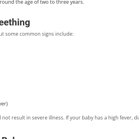
round the age of two to three years.
eething
 but some common signs include:
ver)
not result in severe illness. If your baby has a high fever, d