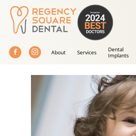
Skip
to
content
Dental
About
Services
Implants