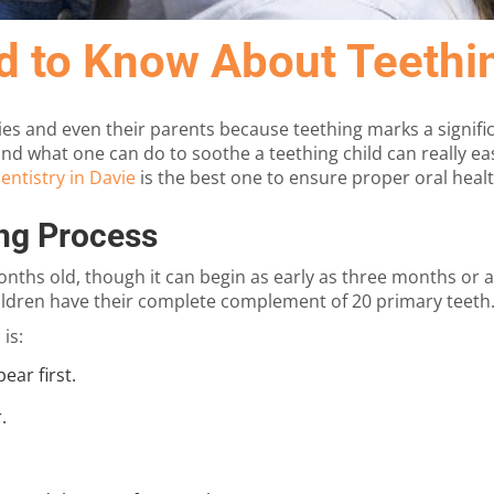
d to Know About Teethi
ies and even their parents because teething marks a signific
d what one can do to soothe a teething child can really eas
entistry in Davie
is the best one to ensure proper oral healt
ng Process
onths old, though it can begin as early as three months or as
hildren have their complete complement of 20 primary teeth
is:
ear first.
.