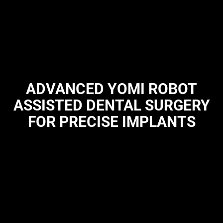
ADVANCED YOMI ROBOT
ASSISTED DENTAL SURGERY
FOR PRECISE IMPLANTS