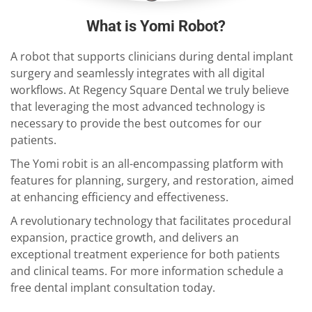
What is Yomi Robot?
A robot that supports clinicians during dental implant
surgery and seamlessly integrates with all digital
workflows. At Regency Square Dental we truly believe
that leveraging the most advanced technology is
necessary to provide the best outcomes for our
patients.
The Yomi robit is an all-encompassing platform with
features for planning, surgery, and restoration, aimed
at enhancing efficiency and effectiveness.
A revolutionary technology that facilitates procedural
expansion, practice growth, and delivers an
exceptional treatment experience for both patients
and clinical teams. For more information schedule a
free dental implant consultation today.