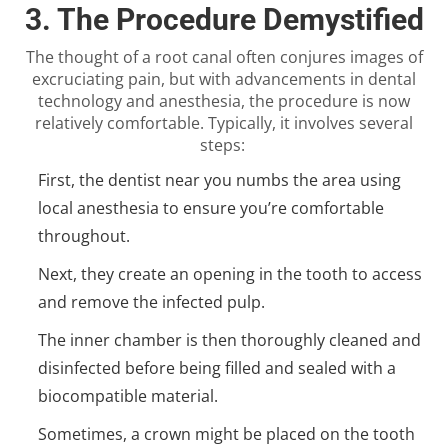
3. The Procedure Demystified
The thought of a root canal often conjures images of
excruciating pain, but with advancements in dental
technology and anesthesia, the procedure is now
relatively comfortable. Typically, it involves several
steps:
First, the
dentist near you
numbs the area using
local anesthesia to ensure you’re comfortable
throughout.
Next, they create an opening in the tooth to access
and remove the infected pulp.
The inner chamber is then thoroughly cleaned and
disinfected before being filled and sealed with a
biocompatible material.
Sometimes, a crown might be placed on the tooth