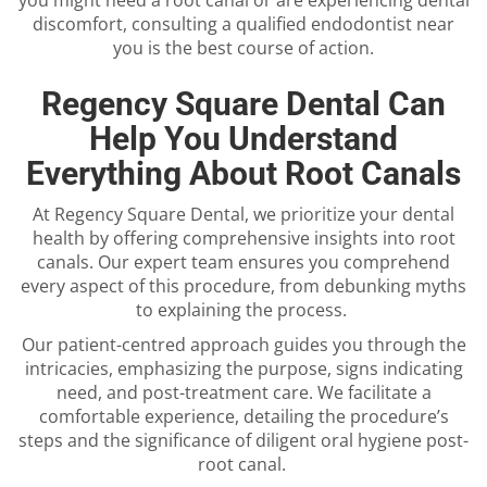
discomfort, consulting a qualified
endodontist near
you
is the best course of action.
Regency Square Dental Can
Help You Understand
Everything About Root Canals
At Regency Square Dental, we prioritize your dental
health by offering comprehensive insights into root
canals. Our expert team ensures you comprehend
every aspect of this procedure, from debunking myths
to explaining the process.
Our patient-centred approach guides you through the
intricacies, emphasizing the purpose, signs indicating
need, and post-treatment care. We facilitate a
comfortable experience, detailing the procedure’s
steps and the significance of diligent oral hygiene post-
root canal.