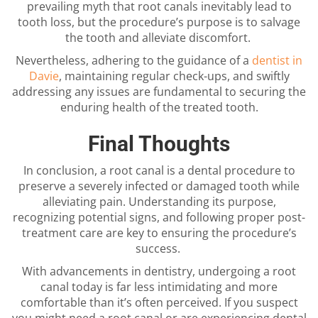
prevailing myth that root canals inevitably lead to
tooth loss, but the procedure’s purpose is to salvage
the tooth and alleviate discomfort.
Nevertheless, adhering to the guidance of a
dentist in
Davie
, maintaining regular check-ups, and swiftly
addressing any issues are fundamental to securing the
enduring health of the treated tooth.
Final Thoughts
In conclusion, a root canal is a dental procedure to
preserve a severely infected or damaged tooth while
alleviating pain. Understanding its purpose,
recognizing potential signs, and following proper post-
treatment care are key to ensuring the procedure’s
success.
With advancements in dentistry, undergoing a root
canal today is far less intimidating and more
comfortable than it’s often perceived. If you suspect
you might need a root canal or are experiencing dental