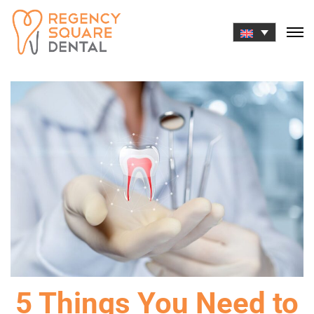
Skip
to
content
5 Things You Need to