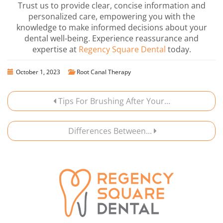
Trust us to provide clear, concise information and
personalized care, empowering you with the
knowledge to make informed decisions about your
dental well-being. Experience reassurance and
expertise at
Regency Square Dental
today.
October 1, 2023
Root Canal Therapy
Tips For Brushing After Your...
Differences Between...