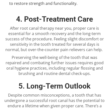
to restore strength and functionality.
4. Post-Treatment Care
After
root canal therapy near you
, proper care is
essential for a smooth recovery and the long-term
success of the procedure. Feeling slight discomfort or
sensitivity in the tooth treated for several days is
normal, but over-the-counter pain relievers can help.
Preserving the well-being of the tooth that was
repaired and combating further issues requires good
oral hygiene practices, including regular flossing and
brushing and routine dental check-ups.
5. Long-Term Outlook
Despite common misconceptions, a tooth that has
undergone a successful root canal has the potential to
endure a lifetime when given proper care. There’s a