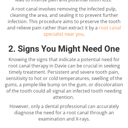
A root canal involves removing the infected pulp,
cleaning the area, and sealing it to prevent further
infection. This procedure aims to preserve the tooth
and relieve pain rather than extract it by a
root canal
specialist near you
.
2. Signs You Might Need One
Knowing the signs that indicate a potential need for
root canal therapy in Davie
can be crucial in seeking
timely treatment. Persistent and severe tooth pain,
sensitivity to hot or cold temperatures, swelling of the
gums, a pimple-like bump on the gum, or discoloration
of the tooth could all signal an infected tooth needing
attention.
However, only a dental professional can accurately
diagnose the need for a root canal through an
examination and X-rays.