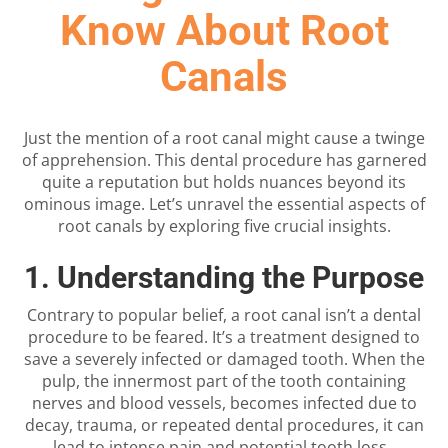
Know About Root
Canals
Just the mention of a root canal might cause a twinge
of apprehension. This dental procedure has garnered
quite a reputation but holds nuances beyond its
ominous image. Let’s unravel the essential aspects of
root canals by exploring five crucial insights.
1. Understanding the Purpose
Contrary to popular belief, a root canal isn’t a dental
procedure to be feared. It’s a treatment designed to
save a severely infected or damaged tooth. When the
pulp, the innermost part of the tooth containing
nerves and blood vessels, becomes infected due to
decay, trauma, or repeated dental procedures, it can
lead to intense pain and potential tooth loss.