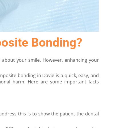
posite Bonding?
s about your smile. However, enhancing your
posite bonding in Davie is a quick, easy, and
tional harm. Here are some important facts
ddress this is to show the patient the dental