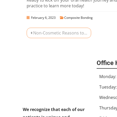
practice to learn more today!
February 6, 2023
Composite Bonding
Non-Cosmetic Reasons to...
Office
Monday:
Tuesday:
Wednesd
We recognize that each of our
patients is unique and
Thursday
deserves to receive dental care