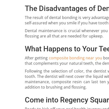
The Disadvantages of Den
The result of dental bonding is very advantag
self-assured when you smile if you have tooth 
Dental maintenance is crucial whenever you 
flossing are all that are needed for upkeep.
What Happens to Your Te
After getting
composite bonding near you
bon
that complements your natural teeth, the den
Following the selection of color, the dentis
tooth. The dentist will next cover the liquid 
maintenance, composite resin can last ten ye
addition to brushing and flossing.
Come into Regency Squar
Ready to kick off your oral health journey an