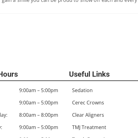
 Hours
Useful Links
9:00am – 5:00pm
Sedation
9:00am – 5:00pm
Cerec Crowns
ay:
8:00am – 8:00pm
Clear Aligners
:
9:00am – 5:00pm
TMJ Treatment