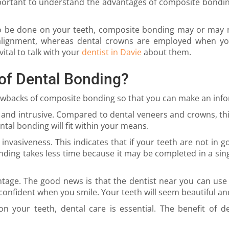
mportant to understand the advantages of composite bondin
be done on your teeth, composite bonding may or may not
alignment, whereas dental crowns are employed when you
ital to talk with your
dentist in Davie
about them.
of Dental Bonding?
rawbacks of composite bonding so that you can make an inf
 and intrusive. Compared to dental veneers and crowns, this
ntal bonding will fit within your means.
s invasiveness. This indicates that if your teeth are not in 
nding takes less time because it may be completed in a sing
tage. The good news is that the dentist near you can us
confident when you smile. Your teeth will seem beautiful an
your teeth, dental care is essential. The benefit of den