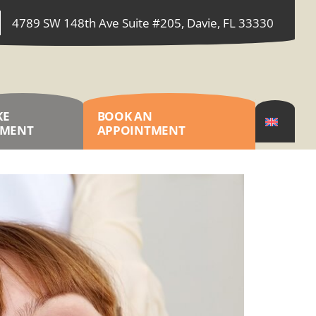
4789 SW 148th Ave Suite #205, Davie, FL 33330
KE
BOOK AN
YMENT
APPOINTMENT