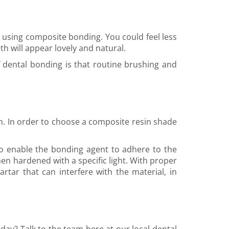
e using composite bonding. You could feel less
th will appear lovely and natural.
 dental bonding is that routine brushing and
on. In order to choose a composite resin shade
 to enable the bonding agent to adhere to the
hen hardened with a specific light. With proper
rtar that can interfere with the material, in
day? Talk to the team here at our local dental