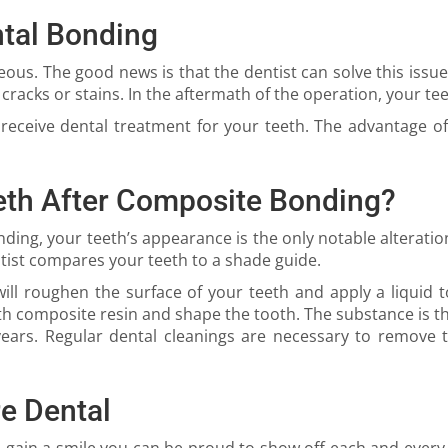
tal Bonding
eous. The good news is that the dentist can solve this issu
cracks or stains. In the aftermath of the operation, your tee
receive dental treatment for your teeth. The advantage of
eth After Composite Bonding?
ding, your teeth’s appearance is the only notable alterati
tist compares your teeth to a shade guide.
t will roughen the surface of your teeth and apply a liquid
with composite resin and shape the tooth. The substance is t
ars. Regular dental cleanings are necessary to remove ta
e Dental
d gain a smile you can be proud to show off each and every 