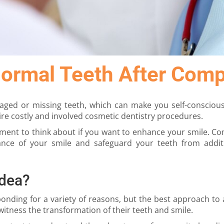
Normal Teeth After Com
maged or missing teeth, which can make you self-consciou
re costly and involved cosmetic dentistry procedures.
tment to think about if you want to enhance your smile. Com
ance of your smile and safeguard your teeth from addi
Idea?
ing for a variety of reasons, but the best approach to a
itness the transformation of their teeth and smile.