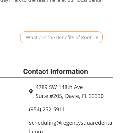
What are the Benefits of Root...
Contact Information
4789 SW 148th Ave
Suite #205, Davie, FL 33330
(954) 252-5911
scheduling@regencysquaredenta
l.com