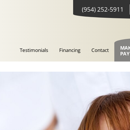
(954) 252-5911
MA
Testimonials
Financing
Contact
PA