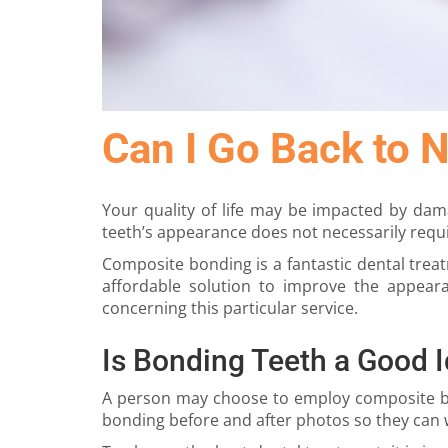
Can I Go Back to 
Your quality of life may be impacted by da
teeth’s appearance does not necessarily requi
Composite bonding is a fantastic dental trea
affordable solution to improve the appear
concerning this particular service.
Is Bonding Teeth a Good 
A person may choose to employ composite bond
bonding before and after photos so they can w