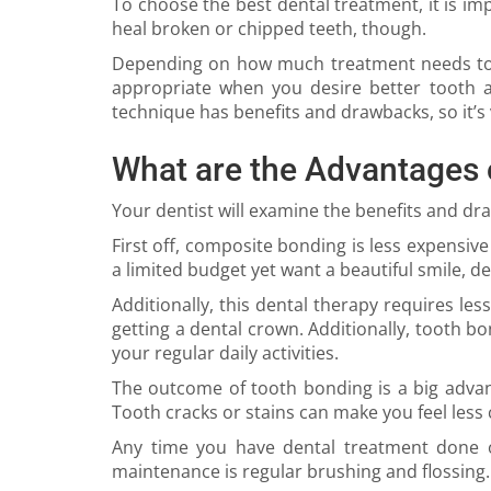
To choose the best dental treatment, it is i
heal broken or chipped teeth, though.
Depending on how much treatment needs to 
appropriate when you desire better tooth 
technique has benefits and drawbacks, so it’s v
What are the Advantages 
Your dentist will examine the benefits and d
First off, composite bonding is less expensive
a limited budget yet want a beautiful smile, de
Additionally, this dental therapy requires les
getting a dental crown. Additionally, tooth bo
your regular daily activities.
The outcome of tooth bonding is a big advan
Tooth cracks or stains can make you feel less 
Any time you have dental treatment done on 
maintenance is regular brushing and flossing.