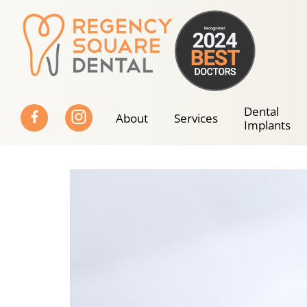
Skip
to
content
Dental
About
Services
Implants