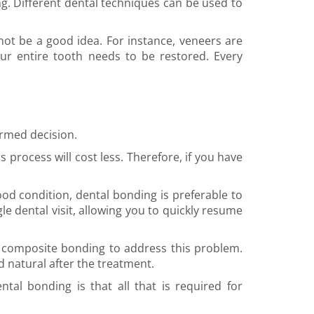
g. Different dental techniques can be used to
 be a good idea. For instance, veneers are
r entire tooth needs to be restored. Every
ormed decision.
 process will cost less. Therefore, if you have
good condition, dental bonding is preferable to
le dental visit, allowing you to quickly resume
e composite bonding to address this problem.
d natural after the treatment.
tal bonding is that all that is required for