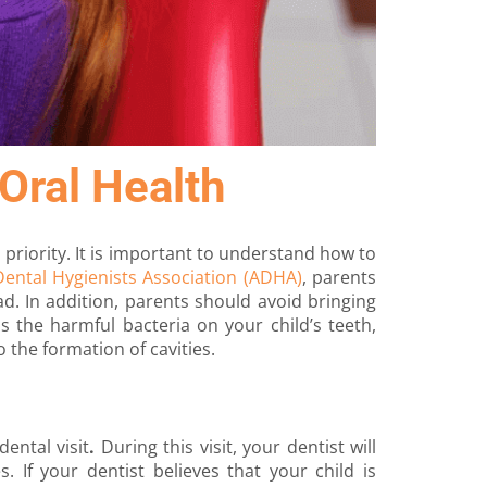
Oral Health
a priority. It is important to understand how to
ental Hygienists Association (ADHA)
, parents
d. In addition, parents should avoid bringing
ds the harmful bacteria on your child’s teeth,
o the formation of cavities.
 dental visit
.
During this visit, your dentist will
. If your dentist believes that your child is