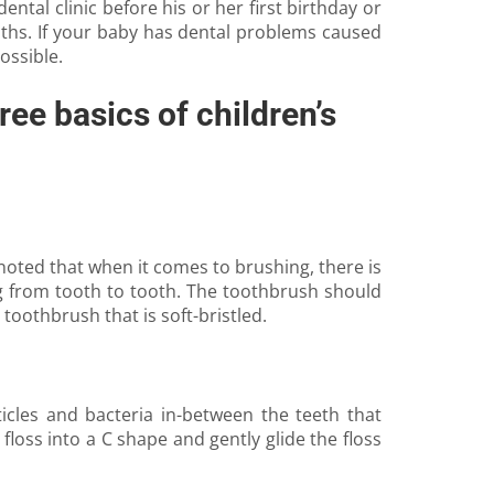
ntal clinic before his or her first birthday or
months. If your baby has dental problems caused
ossible.
ree basics of children’s
noted that when it comes to brushing, there is
ng from tooth to tooth. The toothbrush should
toothbrush that is soft-bristled.
icles and bacteria in-between the teeth that
floss into a C shape and gently glide the floss