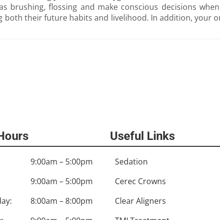
as brushing, flossing and make conscious decisions when i
ing both their future habits and livelihood. In addition, your 
 Hours
Useful Links
9:00am – 5:00pm
Sedation
9:00am – 5:00pm
Cerec Crowns
ay:
8:00am – 8:00pm
Clear Aligners