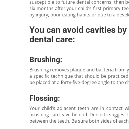
susceptible to future dental concerns, then be
six months after your child’s first primary te
by injury, poor eating habits or due to a dev
You can avoid cavities by 
dental care:
Brushing:
Brushing removes plaque and bacteria from you
a specific technique that should be practice
be placed at a forty-five-degree angle to the c
Flossing:
Your child’s adjacent teeth are in contact 
brushing can leave behind. Dentists suggest th
between the teeth. Be sure both sides of each