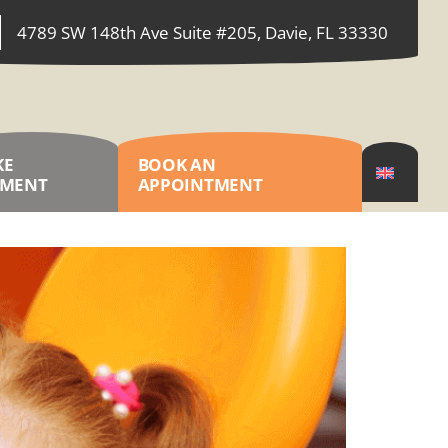
4789 SW 148th Ave Suite #205, Davie, FL 33330
KE
BOOK AN
YMENT
APPOINTMENT