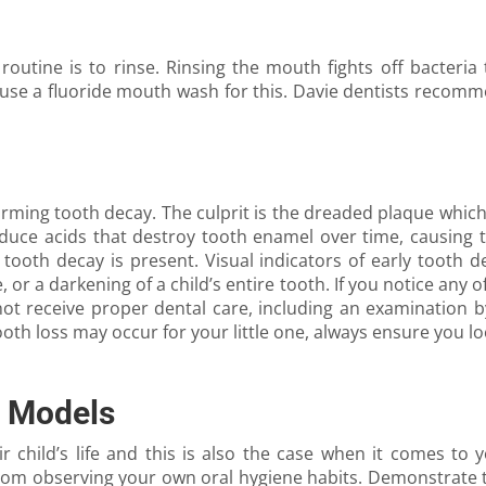
 routine is to rinse. Rinsing the mouth fights off bacteri
 use a fluoride mouth wash for this. Davie dentists recomm
rming tooth decay. The culprit is the dreaded plaque which 
oduce acids that destroy tooth enamel over time, causing th
oth decay is present. Visual indicators of early tooth de
, or a darkening of a child’s entire tooth. If you notice any of
 not receive proper dental care, including an examination 
th loss may occur for your little one, always ensure you loo
e Models
r child’s life and this is also the case when it comes to 
rom observing your own oral hygiene habits. Demonstrate t