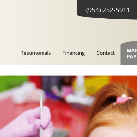
(954) 252-5911
MA
Testimonials
Financing
Contact
PA