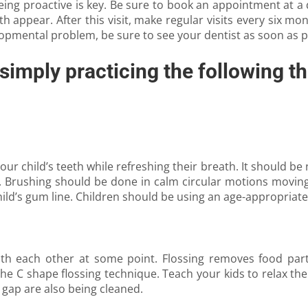
ing proactive is key. Be sure to book an appointment at a de
eth appear. After this visit, make regular visits every six 
elopmental problem, be sure to see your dentist as soon as p
simply practicing the following th
r child’s teeth while refreshing their breath. It should be 
d. Brushing should be done in calm circular motions movi
hild’s gum line. Children should be using an age-appropriate 
with each other at some point. Flossing removes food part
e C shape flossing technique. Teach your kids to relax the 
 gap are also being cleaned.