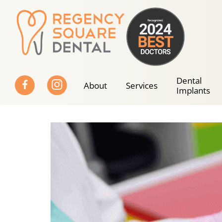
Skip
to
content
Dental
About
Services
Implants