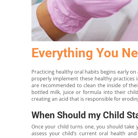
Everything You Ne
Practicing healthy oral habits begins early on 
properly implement these healthy practices i
are recommended to clean the inside of their
bottled milk, juice or formula into their chi
creating an acid that is responsible for erodin
When Should my Child Sta
Once your child turns one, you should take 
assess your child’s current oral health and 