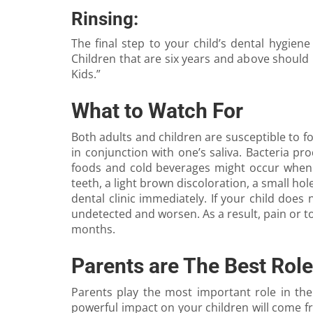
Rinsing:
The final step to your child’s dental hygiene
Children that are six years and above should
Kids.”
What to Watch For
Both adults and children are susceptible to fo
in conjunction with one’s saliva. Bacteria pr
foods and cold beverages might occur when to
teeth, a light brown discoloration, a small hole
dental clinic immediately. If your child does
undetected and worsen. As a result, pain or too
months.
Parents are The Best Rol
Parents play the most important role in thei
powerful impact on your children will come f