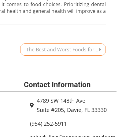
t comes to food choices. Prioritizing dental
oral health and general health will improve as a
The Best and Worst Foods for...
Contact Information
4789 SW 148th Ave
Suite #205, Davie, FL 33330
(954) 252-5911