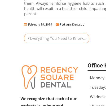
them. Always reinforce hygiene habits such 
health will result in a healthier child, impact
parent.
February 19, 2019
Pediatric Dentistry
Everything You Need to Know...
Office
Monday:
Tuesday:
Wednesd
We recognize that each of our
patients is unique and