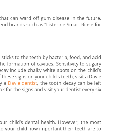
a that can ward off gum disease in the future.
end brands such as “Listerine Smart Rinse for
sticks to the teeth by bacteria, food, and acid
e formation of cavities. Sensitivity to sugary
cay include chalky white spots on the child’s
 these signs on your child’s teeth, visit a Davie
by a
Davie dentist
,
the tooth decay can be left
k for the signs and visit your dentist every six
your child’s dental health. However, the most
o your child how important their teeth are to