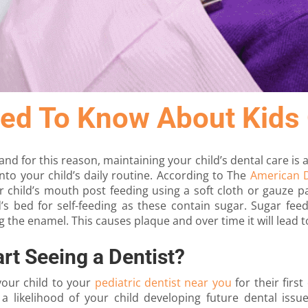
ed To Know About Kids 
and for this reason, maintaining your child’s dental care is 
nto your child’s daily routine. According to The
American D
 child’s mouth post feeding using a soft cloth or gauze pa
ld’s bed for self-feeding as these contain sugar. Sugar fee
g the enamel. This causes plaque and over time it will lead t
rt Seeing a Dentist?
your child to your
pediatric dentist near you
for their first
a likelihood of your child developing future dental issues