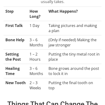
usually takes.
Step
How
What Happens?
Long?
First Talk
1 Day
Taking pictures and making
a plan
Bone Help
3 – 6
(Only if needed) Making the
Months
jaw stronger
Setting
1 – 2
Putting the tiny metal root in
the Post
Hours
place
Healing
3 – 6
Bone grows around the post
Time
Months
to lock it in
New Tooth
2 – 3
Putting the final tooth on
Weeks
top
Things That Can Change The