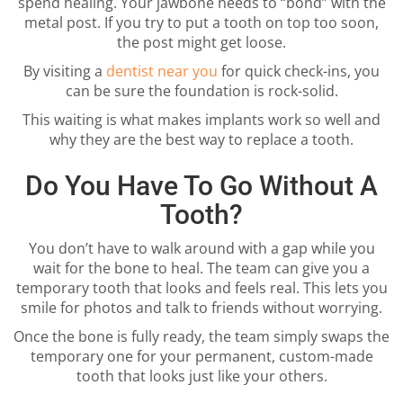
spend healing. Your jawbone needs to “bond” with the
metal post. If you try to put a tooth on top too soon,
the post might get loose.
By visiting a
dentist near you
for quick check-ins, you
can be sure the foundation is rock-solid.
This waiting is what makes implants work so well and
why they are the best way to replace a tooth.
Do You Have To Go Without A
Tooth?
You don’t have to walk around with a gap while you
wait for the bone to heal. The team can give you a
temporary tooth that looks and feels real. This lets you
smile for photos and talk to friends without worrying.
Once the bone is fully ready, the team simply swaps the
temporary one for your permanent, custom-made
tooth that looks just like your others.