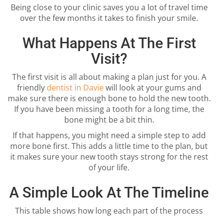
Being close to your clinic saves you a lot of travel time
over the few months it takes to finish your smile.
What Happens At The First
Visit?
The first visit is all about making a plan just for you. A
friendly
dentist in Davie
will look at your gums and
make sure there is enough bone to hold the new tooth.
If you have been missing a tooth for a long time, the
bone might be a bit thin.
If that happens, you might need a simple step to add
more bone first. This adds a little time to the plan, but
it makes sure your new tooth stays strong for the rest
of your life.
A Simple Look At The Timeline
This table shows how long each part of the process