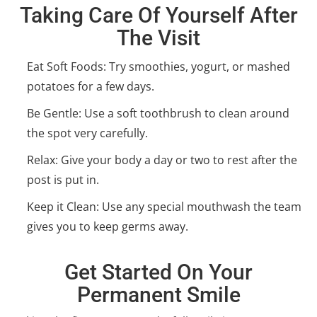
Taking Care Of Yourself After
The Visit
Eat Soft Foods: Try smoothies, yogurt, or mashed
potatoes for a few days.
Be Gentle: Use a soft toothbrush to clean around
the spot very carefully.
Relax: Give your body a day or two to rest after the
post is put in.
Keep it Clean: Use any special mouthwash the team
gives you to keep germs away.
Get Started On Your
Permanent Smile