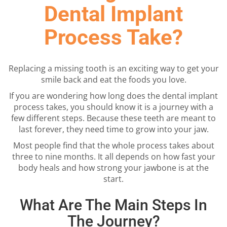
Dental Implant
Process Take?
Replacing a missing tooth is an exciting way to get your
smile back and eat the foods you love.
If you are wondering how long does the dental implant
process takes, you should know it is a journey with a
few different steps. Because these teeth are meant to
last forever, they need time to grow into your jaw.
Most people find that the whole process takes about
three to nine months. It all depends on how fast your
body heals and how strong your jawbone is at the
start.
What Are The Main Steps In
The Journey?