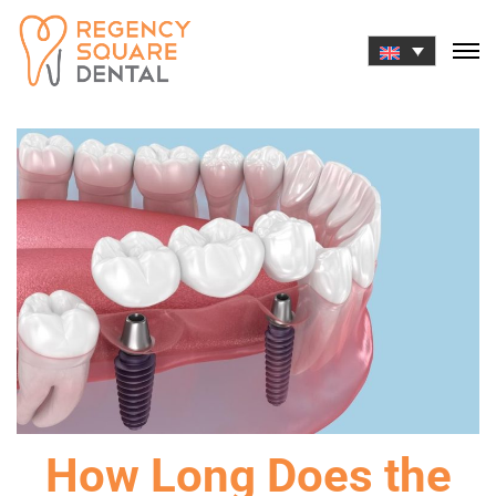
Skip
to
content
How Long Does the