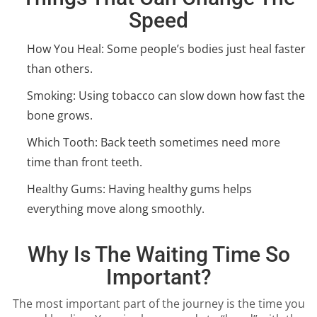
Speed
How You Heal: Some people’s bodies just heal faster
than others.
Smoking: Using tobacco can slow down how fast the
bone grows.
Which Tooth: Back teeth sometimes need more
time than front teeth.
Healthy Gums: Having healthy gums helps
everything move along smoothly.
Why Is The Waiting Time So
Important?
The most important part of the journey is the time you