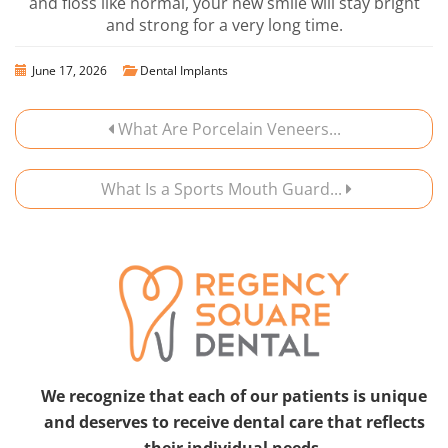
and floss like normal, your new smile will stay bright
and strong for a very long time.
June 17, 2026
Dental Implants
What Are Porcelain Veneers...
What Is a Sports Mouth Guard...
We recognize that each of our patients is unique
and deserves to receive dental care that reflects