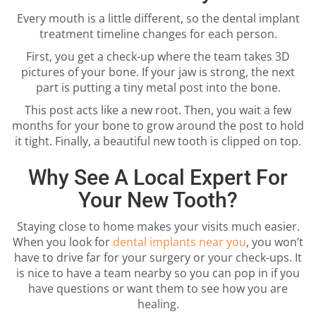
Every mouth is a little different, so the dental implant
treatment timeline changes for each person.
First, you get a check-up where the team takes 3D
pictures of your bone. If your jaw is strong, the next
part is putting a tiny metal post into the bone.
This post acts like a new root. Then, you wait a few
months for your bone to grow around the post to hold
it tight. Finally, a beautiful new tooth is clipped on top.
Why See A Local Expert For
Your New Tooth?
Staying close to home makes your visits much easier.
When you look for
dental implants near you
, you won’t
have to drive far for your surgery or your check-ups. It
is nice to have a team nearby so you can pop in if you
have questions or want them to see how you are
healing.