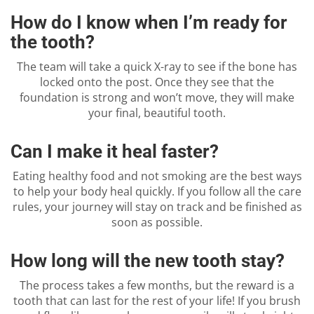
How do I know when I’m ready for
the tooth?
The team will take a quick X-ray to see if the bone has
locked onto the post. Once they see that the
foundation is strong and won’t move, they will make
your final, beautiful tooth.
Can I make it heal faster?
Eating healthy food and not smoking are the best ways
to help your body heal quickly. If you follow all the care
rules, your journey will stay on track and be finished as
soon as possible.
How long will the new tooth stay?
The process takes a few months, but the reward is a
tooth that can last for the rest of your life! If you brush