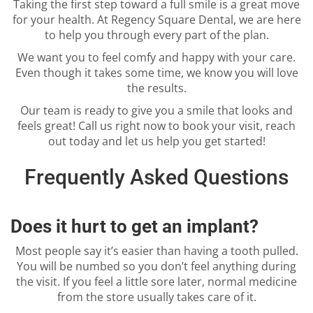
Taking the first step toward a full smile is a great move
for your health. At Regency Square Dental, we are here
to help you through every part of the plan.
We want you to feel comfy and happy with your care.
Even though it takes some time, we know you will love
the results.
Our team is ready to give you a smile that looks and
feels great! Call us right now to book your visit, reach
out today and let us help you get started!
Frequently Asked Questions
Does it hurt to get an implant?
Most people say it’s easier than having a tooth pulled.
You will be numbed so you don’t feel anything during
the visit. If you feel a little sore later, normal medicine
from the store usually takes care of it.