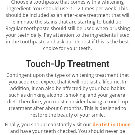
Choose a toothpaste that comes with a whitening
ingredient. You should use it 1-2 times per week. This
should be included as an after-care treatment that will
eliminate the stains that are starting to build up.
Regular toothpaste should still be used when brushing
your teeth daily. Pay attention to the ingredients listed
in the toothpaste and ask our dentist if this is the best
choice for your teeth.
Touch-Up Treatment
Contingent upon the type of whitening treatment that
you acquired, expect that it will not last a lifetime. In
addition, it can also be affected by your bad habits
such as drinking alcohol, smoking, and your general
diet. Therefore, you must consider having a touch-up
treatment after about 6 months. This is designed to
restore the beauty of your smile.
Finally, you should constantly visit our
dentist in Davie
and have your teeth checked. You should never be