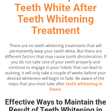
Teeth White After
Teeth Whitening
Treatment
There are no teeth whitening treatments that will
permanently keep your teeth white. But there are
different factors that may cause tooth discoloration. If
you do not take care of your teeth properly and
continue to engage in poor habits that can lead to
staining, it will only take a couple of weeks before your
desired whiteness will begin to fade. Be aware of the
steps that you must take after
teeth whitening in
Davie
.
Effective Ways to Maintain the
Result of Teeth Whitening in