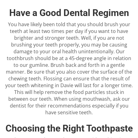
Have a Good Dental Regimen
You have likely been told that you should brush your
teeth at least two times per day if you want to have
brighter and stronger teeth. Well, if you are not
brushing your teeth properly, you may be causing
damage to your oral health unintentionally. Our
toothbrush should be at a 45-degree angle in relation
to our gumline. Brush back and forth in a gentle
manner. Be sure that you also cover the surface of the
chewing teeth. Flossing can ensure that the result of
your teeth whitening in Davie will last for a longer time.
This will help remove the food particles stuck in
between our teeth. When using mouthwash, ask our
dentist for their recommendations especially if you
have sensitive teeth.
Choosing the Right Toothpaste