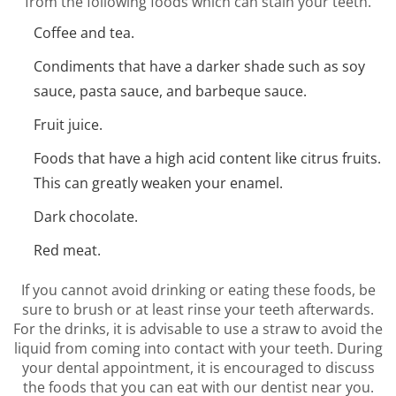
from the following foods which can stain your teeth.
Coffee and tea.
Condiments that have a darker shade such as soy
sauce, pasta sauce, and barbeque sauce.
Fruit juice.
Foods that have a high acid content like citrus fruits.
This can greatly weaken your enamel.
Dark chocolate.
Red meat.
If you cannot avoid drinking or eating these foods, be
sure to brush or at least rinse your teeth afterwards.
For the drinks, it is advisable to use a straw to avoid the
liquid from coming into contact with your teeth. During
your dental appointment, it is encouraged to discuss
the foods that you can eat with our dentist near you.