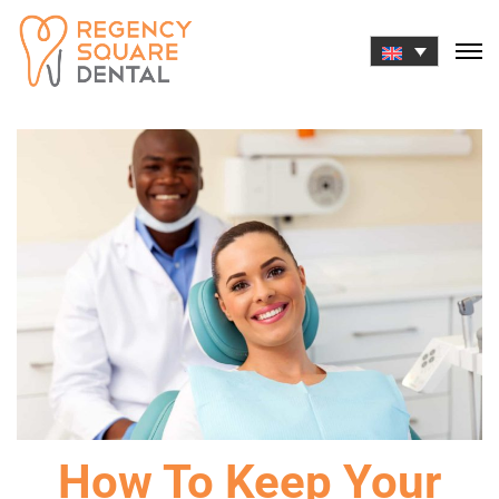
Skip
to
content
How To Keep Your