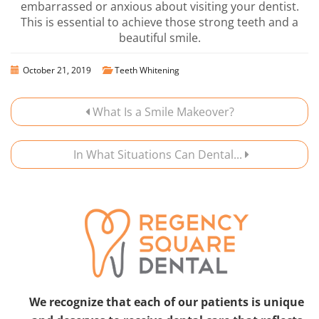
embarrassed or anxious about visiting your dentist.
This is essential to achieve those strong teeth and a
beautiful smile.
October 21, 2019
Teeth Whitening
What Is a Smile Makeover?
In What Situations Can Dental...
We recognize that each of our patients is unique