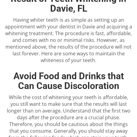
Davie, FL
Having whiter teeth is as simple as setting up an
appointment with your dentist in Davie and acquiring a
whitening treatment. The procedure is fast, affordable,
and comes with no or minimal risks. However, as
mentioned above, the results of the procedure will not
last forever. Here are some ways to maintain the
whiteness of your teeth.
Avoid Food and Drinks that
Can Cause Discoloration
While the cost of whitening your teeth is affordable,
you still want to make sure that the results will last
longer than on average. Understand that the first two
days after the procedure are a crucial phase.
Therefore, you should be cautious about the things
that you consume. Generally, you should stay away