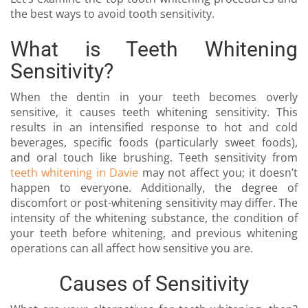
the best ways to avoid tooth sensitivity.
What is Teeth Whitening
Sensitivity?
When the dentin in your teeth becomes overly
sensitive, it causes teeth whitening sensitivity. This
results in an intensified response to hot and cold
beverages, specific foods (particularly sweet foods),
and oral touch like brushing. Teeth sensitivity from
teeth whitening in Davie
may not affect you; it doesn’t
happen to everyone. Additionally, the degree of
discomfort or post-whitening sensitivity may differ. The
intensity of the whitening substance, the condition of
your teeth before whitening, and previous whitening
operations can all affect how sensitive you are.
Causes of Sensitivity