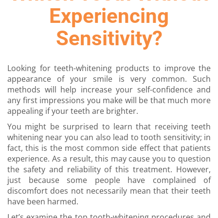
Experiencing
Sensitivity?
Looking for teeth-whitening products to improve the
appearance of your smile is very common. Such
methods will help increase your self-confidence and
any first impressions you make will be that much more
appealing if your teeth are brighter.
You might be surprised to learn that receiving
teeth
whitening near you
can also lead to tooth sensitivity; in
fact, this is the most common side effect that patients
experience. As a result, this may cause you to question
the safety and reliability of this treatment. However,
just because some people have complained of
discomfort does not necessarily mean that their teeth
have been harmed.
Let’s examine the top tooth-whitening procedures and