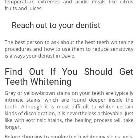
temperature extremes and acidic meals like citrus
fruits and juices.
Reach out to your dentist
The best person to ask about the best teeth whitening
procedures and how to use them to reduce sensitivity
is always your
dentist in Davie
.
Find Out If You Should Get
Teeth Whitening
Grey or yellow-brown stains on your teeth are typically
intrinsic stains, which are found deeper inside the
tooth. Although it is most difficult to whiten certain
kinds of discoloration, it is nevertheless achievable. Just
like with extrinsic stains, the healing process will take
longer.
Before choosing to employ teeth whitening strips, gels,