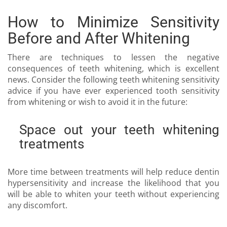
How to Minimize Sensitivity
Before and After Whitening
There are techniques to lessen the negative
consequences of teeth whitening, which is excellent
news. Consider the following teeth whitening sensitivity
advice if you have ever experienced tooth sensitivity
from whitening or wish to avoid it in the future:
Space out your teeth whitening
treatments
More time between treatments will help reduce dentin
hypersensitivity and increase the likelihood that you
will be able to whiten your teeth without experiencing
any discomfort.