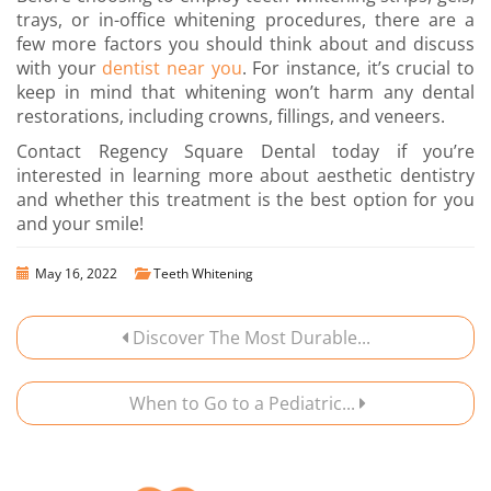
trays, or in-office whitening procedures, there are a
few more factors you should think about and discuss
with your
dentist near you
. For instance, it’s crucial to
keep in mind that whitening won’t harm any dental
restorations, including crowns, fillings, and veneers.
Contact Regency Square Dental today
if you’re
interested in learning more about aesthetic dentistry
and whether this treatment is the best option for you
and your smile!
May 16, 2022
Teeth Whitening
Discover The Most Durable...
When to Go to a Pediatric...