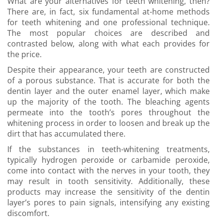
What are your alternatives for teeth whitening, then?
There are, in fact, six fundamental at-home methods
for teeth whitening and one professional technique.
The most popular choices are described and
contrasted below, along with what each provides for
the price.
Despite their appearance, your teeth are constructed
of a porous substance. That is accurate for both the
dentin layer and the outer enamel layer, which make
up the majority of the tooth. The bleaching agents
permeate into the tooth’s pores throughout the
whitening process in order to loosen and break up the
dirt that has accumulated there.
If the substances in teeth-whitening treatments,
typically hydrogen peroxide or carbamide peroxide,
come into contact with the nerves in your tooth, they
may result in tooth sensitivity. Additionally, these
products may increase the sensitivity of the dentin
layer’s pores to pain signals, intensifying any existing
discomfort.