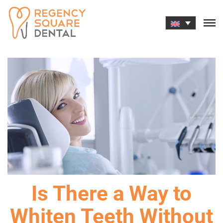
Skip
to
content
Is There a Way to
Whiten Teeth Without