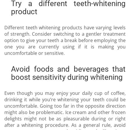
Try a different teeth-whitening
product
Different teeth whitening products have varying levels
of strength. Consider switching to a gentler treatment
option to give your teeth a break before employing the
one you are currently using if it is making you
uncomfortable or sensitive.
Avoid foods and beverages that
boost sensitivity during whitening
Even though you may enjoy your daily cup of coffee,
drinking it while you’re whitening your teeth could be
uncomfortable. Going too far in the opposite direction
might also be problematic. Ice cream and other frozen
delights might not be as pleasurable during or right
after a whitening procedure. As a general rule, avoid