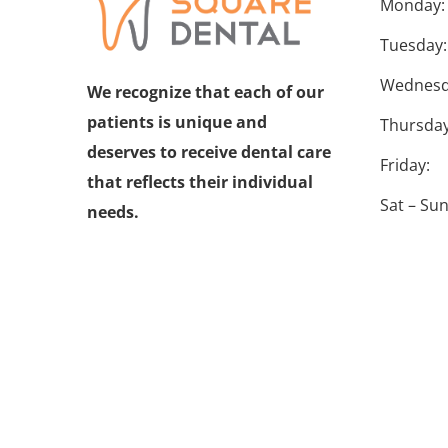
Monday:
Tuesday:
Wednesd
We recognize that each of our
patients is unique and
Thursday
deserves to receive dental care
Friday:
that reflects their individual
Sat – Sun
needs.