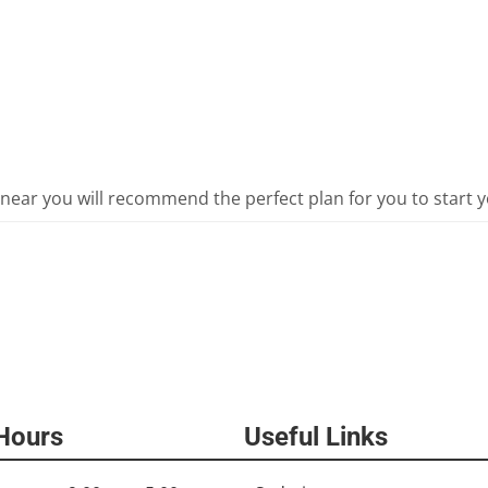
 near you will recommend the perfect plan for you to start y
 Hours
Useful Links