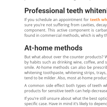
Professional teeth whiten
If you schedule an appointment for
teeth wh
sure you’re not suffering from cavities, deca
component. This active component is carbam
found in commercial methods, which is why th
At-home methods
But what about over the counter products? We
by habits such as drinking wine, coffee, and 
smile. At-home methods can also be prescrib
whitening toothpaste, whitening strips, trays,
tend to be milder. Also, most at-home product
A common side effect both types of teeth whi
products for sensitive teeth can help decrease
If you’re still unsure about what the best opt
specific case. Have in mind it’s likely to depe