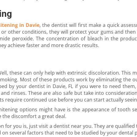
ing
itening in Davie
, the dentist will first make a quick asses
y or other conditions, they will protect your gums and the
ide peroxide. The concentration of bleach in the product
ey achieve faster and more drastic results.
ll, these can only help with extrinsic discoloration. This
smoking. Most of these products work by eliminating the ou
ed by your dentist in Davie, FL if you were to need them,
 and rinses. These are also safe but take into consideratio
s require continued use before you can start actually seein
tening options might have is the appearance of tooth sens
 the discomfort a great deal.
ion for you is, just visit a dentist near you. They are quali
nd on several factors that need to be studied by your dental 