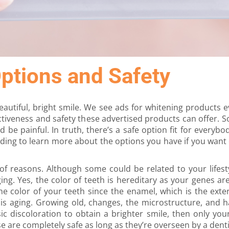
ptions and Safety
autiful, bright smile. We see ads for whitening products
ctiveness and safety these advertised products can offer.
 be painful. In truth, there’s a safe option fit for everybo
ding to learn more about the options you have if you want e
f reasons. Although some could be related to your lifesty
ng. Yes, the color of teeth is hereditary as your genes are
the color of your teeth since the enamel, which is the exte
th is aging. Growing old, changes, the microstructure, and
nsic discoloration to obtain a brighter smile, then only yo
e are completely safe as long as they’re overseen by a denti