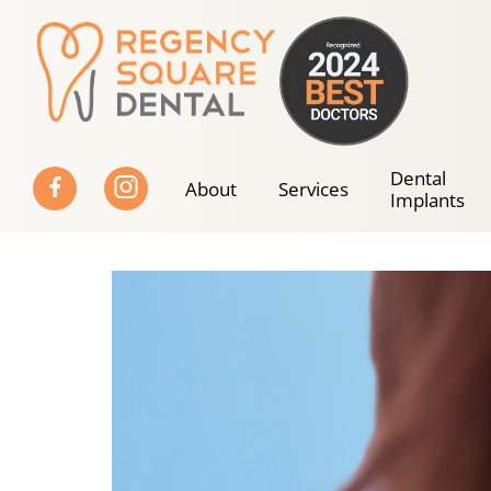
Skip
to
content
Dental
About
Services
Implants