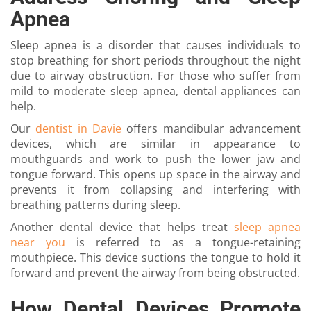
Apnea
Sleep apnea is a disorder that causes individuals to
stop breathing for short periods throughout the night
due to airway obstruction. For those who suffer from
mild to moderate sleep apnea, dental appliances can
help.
Our
dentist in Davie
offers mandibular advancement
devices, which are similar in appearance to
mouthguards and work to push the lower jaw and
tongue forward. This opens up space in the airway and
prevents it from collapsing and interfering with
breathing patterns during sleep.
Another dental device that helps treat
sleep apnea
near you
is referred to as a tongue-retaining
mouthpiece. This device suctions the tongue to hold it
forward and prevent the airway from being obstructed.
How Dental Devices Promote