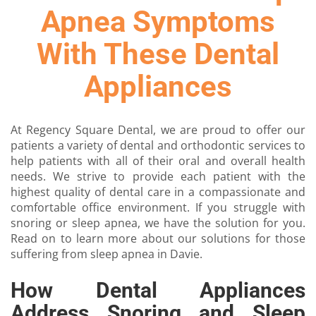
Apnea Symptoms
With These Dental
Appliances
At Regency Square Dental, we are proud to offer our
patients a variety of dental and orthodontic services to
help patients with all of their oral and overall health
needs. We strive to provide each patient with the
highest quality of dental care in a compassionate and
comfortable office environment. If you struggle with
snoring or sleep apnea, we have the solution for you.
Read on to learn more about our solutions for those
suffering from sleep apnea in Davie.
How Dental Appliances
Address Snoring and Sleep