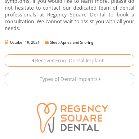
symptoms. If you would like to learn more, please do
not hesitate to contact our dedicated team of dental
professionals at Regency Square Dental to book a
consultation. We cannot wait to assist you with all your
needs.
October 19, 2021
Sleep Apnea and Snoring
Recover From Dental Implant...
Types of Dental Implants