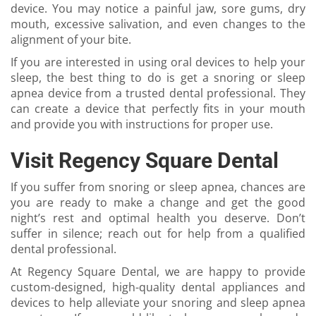
device. You may notice a painful jaw, sore gums, dry
mouth, excessive salivation, and even changes to the
alignment of your bite.
If you are interested in using oral devices to help your
sleep, the best thing to do is get a snoring or sleep
apnea device from a trusted dental professional. They
can create a device that perfectly fits in your mouth
and provide you with instructions for proper use.
Visit Regency Square Dental
If you suffer from snoring or sleep apnea, chances are
you are ready to make a change and get the good
night’s rest and optimal health you deserve. Don’t
suffer in silence; reach out for help from a qualified
dental professional.
At Regency Square Dental, we are happy to provide
custom-designed, high-quality dental appliances and
devices to help alleviate your snoring and sleep apnea