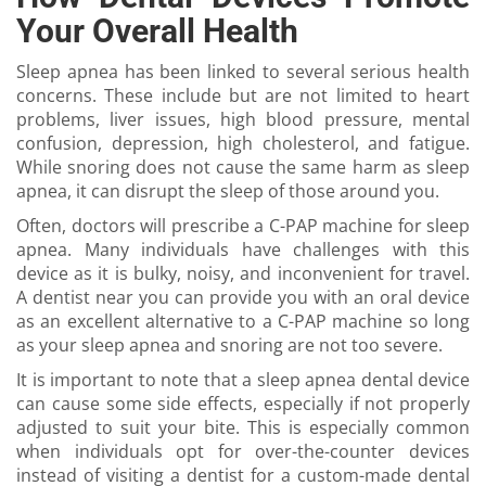
Your Overall Health
Sleep apnea has been linked to several serious health
concerns. These include but are not limited to heart
problems, liver issues, high blood pressure, mental
confusion, depression, high cholesterol, and fatigue.
While snoring does not cause the same harm as sleep
apnea, it can disrupt the sleep of those around you.
Often, doctors will prescribe a C-PAP machine for sleep
apnea. Many individuals have challenges with this
device as it is bulky, noisy, and inconvenient for travel.
A dentist near you can provide you with an oral device
as an excellent alternative to a C-PAP machine so long
as your sleep apnea and snoring are not too severe.
It is important to note that a sleep apnea dental device
can cause some side effects, especially if not properly
adjusted to suit your bite. This is especially common
when individuals opt for over-the-counter devices
instead of visiting a dentist for a custom-made dental