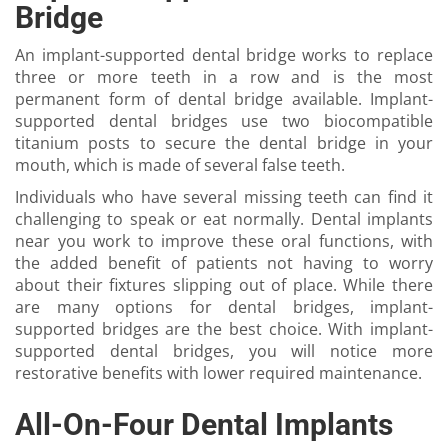
Bridge
An implant-supported dental bridge works to replace
three or more teeth in a row and is the most
permanent form of dental bridge available. Implant-
supported dental bridges use two biocompatible
titanium posts to secure the dental bridge in your
mouth, which is made of several false teeth.
Individuals who have several missing teeth can find it
challenging to speak or eat normally. Dental implants
near you work to improve these oral functions, with
the added benefit of patients not having to worry
about their fixtures slipping out of place. While there
are many options for dental bridges, implant-
supported bridges are the best choice. With implant-
supported dental bridges, you will notice more
restorative benefits with lower required maintenance.
All-On-Four Dental Implants