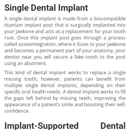
Single Dental Implant
A single dental implant is made from a biocompatible
titanium implant post that is surgically implanted into
your jawbone and acts as a replacement for your tooth
root. Once this implant post goes through a process
called osseointegration, where it fuses to your jawbone
and becomes a permanent part of your anatomy, your
dentist near you will secure a fake tooth to the post
using an abutment.
This kind of dental implant works to replace a single
missing tooth; however, patients can benefit from
multiple single dental implants, depending on their
specific oral health needs. A dental implant works to fill
the gaps left behind by missing teeth, improving the
appearance of a patient’s smile and boosting their self-
confidence.
Implant-Supported Dental