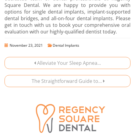
Square Dental. We are happy to provide you with
options for single dental implants, implant-supported
dental bridges, and all-on-four dental implants. Please
get in touch with us to book your comprehensive oral
evaluation with our highly-qualified dentist today.
November 23, 2021
Dental Implants
Alleviate Your Sleep Apnea...
The Straightforward Guide to...