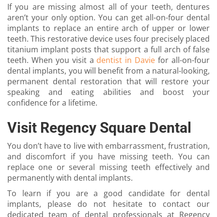
If you are missing almost all of your teeth, dentures
aren’t your only option. You can get all-on-four dental
implants to replace an entire arch of upper or lower
teeth. This restorative device uses four precisely placed
titanium implant posts that support a full arch of false
teeth. When you visit a
dentist in Davie
for all-on-four
dental implants, you will benefit from a natural-looking,
permanent dental restoration that will restore your
speaking and eating abilities and boost your
confidence for a lifetime.
Visit Regency Square Dental
You don’t have to live with embarrassment, frustration,
and discomfort if you have missing teeth. You can
replace one or several missing teeth effectively and
permanently with dental implants.
To learn if you are a good candidate for dental
implants, please do not hesitate to contact our
dedicated team of dental professionals at Regency