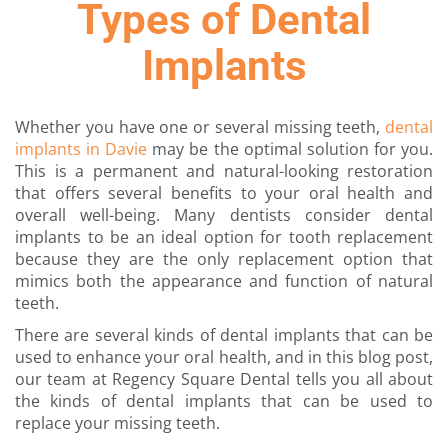
Types of Dental
Implants
Whether you have one or several missing teeth,
dental
implants in Davie
may be the optimal solution for you.
This is a permanent and natural-looking restoration
that offers several benefits to your oral health and
overall well-being. Many dentists consider dental
implants to be an ideal option for tooth replacement
because they are the only replacement option that
mimics both the appearance and function of natural
teeth.
There are several kinds of dental implants that can be
used to enhance your oral health, and in this blog post,
our team at Regency Square Dental tells you all about
the kinds of dental implants that can be used to
replace your missing teeth.