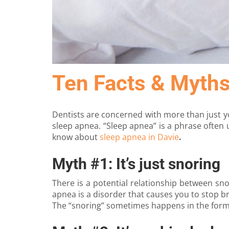
Ten Facts & Myth
Dentists are concerned with more than just yo
sleep apnea. “Sleep apnea” is a phrase often 
know about
sleep apnea in Davie
.
Myth #1: It’s just snoring
There is a potential relationship between sn
apnea is a disorder that causes you to stop b
The “snoring” sometimes happens in the form