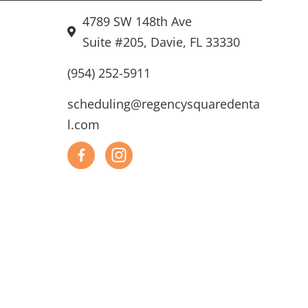
4789 SW 148th Ave
Suite #205, Davie, FL 33330
(954) 252-5911
scheduling@regencysquaredenta
l.com