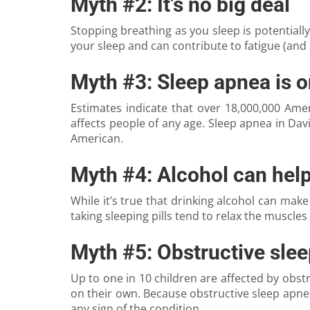
Myth #2: It’s no big deal
Stopping breathing as you sleep is potentially
your sleep and can contribute to fatigue (and 
Myth #3: Sleep apnea is o
Estimates indicate that over 18,000,000 Am
affects people of any age. Sleep apnea in Dav
American.
Myth #4: Alcohol can hel
While it’s true that drinking alcohol can make 
taking sleeping pills tend to relax the muscles 
Myth #5: Obstructive slee
Up to one in 10 children are affected by obs
on their own. Because obstructive sleep apne
any sign of the condition.