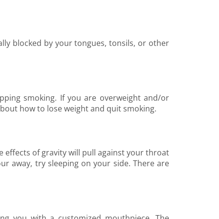
ly blocked by your tongues, tonsils, or other
pping smoking. If you are overweight and/or
out how to lose weight and quit smoking.
effects of gravity will pull against your throat
our away, try sleeping on your side. There are
ding you with a customized mouthpiece. The