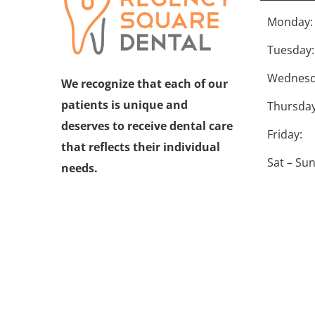
Monday:
Tuesday:
Wednesd
We recognize that each of our
patients is unique and
Thursday
deserves to receive dental care
Friday:
that reflects their individual
Sat – Sun
needs.