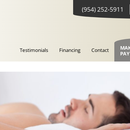
(954) 252-5911
MA
Testimonials
Financing
Contact
PA