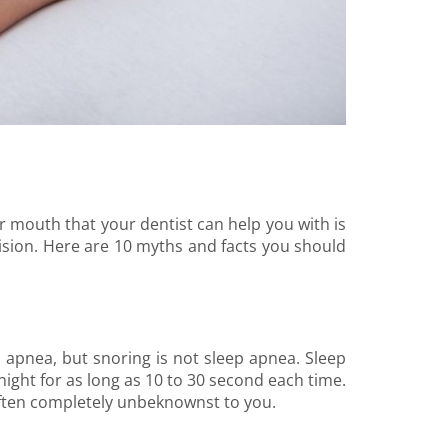
r mouth that your dentist can help you with is
cision. Here are 10 myths and facts you should
 apnea, but snoring is not sleep apnea. Sleep
ight for as long as 10 to 30 second each time.
ften completely unbeknownst to you.