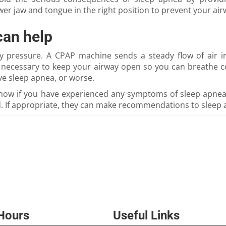
r jaw and tongue in the right position to prevent your air
can help
ay pressure. A CPAP machine sends a steady flow of air 
e necessary to keep your airway open so you can breathe c
ve sleep apnea, or worse.
 know if you have experienced any symptoms of sleep apne
 If appropriate, they can make recommendations to sleep 
 Hours
Useful Links