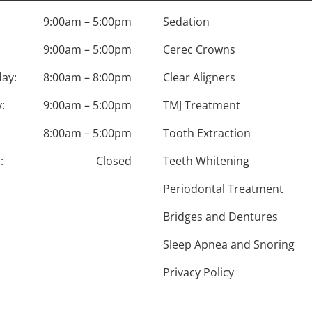
9:00am – 5:00pm
Sedation
9:00am – 5:00pm
Cerec Crowns
ay:
8:00am – 8:00pm
Clear Aligners
:
9:00am – 5:00pm
TMJ Treatment
8:00am – 5:00pm
Tooth Extraction
:
Closed
Teeth Whitening
Periodontal Treatment
Bridges and Dentures
Sleep Apnea and Snoring
Privacy Policy