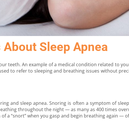
s About Sleep Apnea
ur teeth. An example of a medical condition related to you
used to refer to sleeping and breathing issues without pre
oring and sleep apnea. Snoring is often a symptom of sleep
reathing throughout the night — as many as 400 times overn
 of a “snort” when you gasp and begin breathing again — o