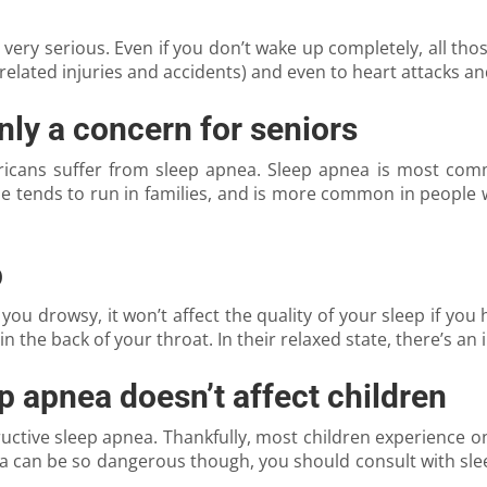
 very serious. Even if you don’t wake up completely, all thos
related injuries and accidents) and even to heart attacks and
nly a concern for seniors
ericans suffer from sleep apnea. Sleep apnea is most com
ie tends to run in families, and is more common in people 
p
you drowsy, it won’t affect the quality of your sleep if you
in the back of your throat. In their relaxed state, there’s an
p apnea doesn’t affect children
tructive sleep apnea. Thankfully, most children experience
a can be so dangerous though, you should consult with sle