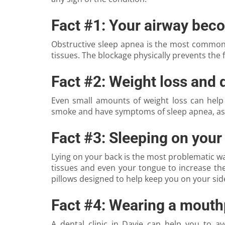
Fact #1: Your airway bec
Obstructive sleep apnea is the most common f
tissues. The blockage physically prevents the f
Fact #2: Weight loss and 
Even small amounts of weight loss can help
smoke and have symptoms of sleep apnea, ask
Fact #3: Sleeping on your
Lying on your back is the most problematic way 
tissues and even your tongue to increase the 
pillows designed to help keep you on your side
Fact #4: Wearing a mouth
A dental clinic in Davie can help you to 