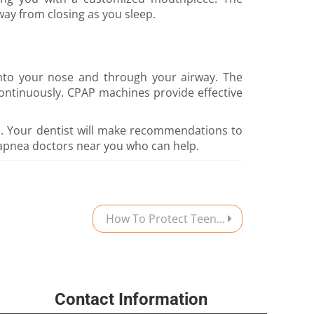
way from closing as you sleep.
into your nose and through your airway. The
ontinuously. CPAP machines provide effective
a. Your dentist will make recommendations to
apnea doctors near you who can help.
How To Protect Teen...
Contact Information