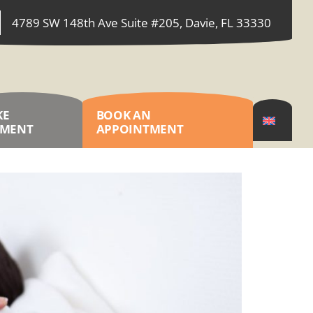
4789 SW 148th Ave Suite #205, Davie, FL 33330
KE
BOOK AN
YMENT
APPOINTMENT