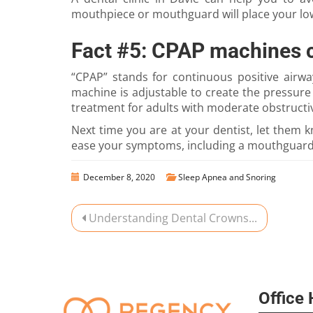
mouthpiece or mouthguard will place your lowe
Fact #5: CPAP machines 
“CPAP” stands for continuous positive airw
machine is adjustable to create the pressur
treatment for adults with moderate obstructi
Next time you are at your dentist, let them
ease your symptoms, including a mouthguard.
December 8, 2020
Sleep Apnea and Snoring
Understanding Dental Crowns...
Office