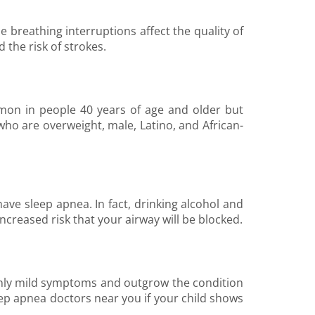
e breathing interruptions affect the quality of
 the risk of strokes.
mon in people 40 years of age and older but
who are overweight, male, Latino, and African-
 have sleep apnea. In fact, drinking alcohol and
 increased risk that your airway will be blocked.
 only mild symptoms and outgrow the condition
ep apnea doctors near you if your child shows