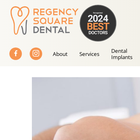
Skip
to
content
Dental
About
Services
Implants