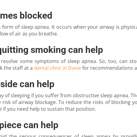
omes blocked
orm of sleep apnea. It occurs when your airway is physical
low of air as you breathe.
quitting smoking can help
 resolve some symptoms of sleep apnea. So, too, can sto
 the staff at a
dental clinic in Davie
for recommendations ab
 side can help
of sleeping if you suffer from obstructive sleep apnea. The 
risk of airway blockage. To reduce the risks of blocking y
 if you need help to sustain that position.
piece can help
avoid the serious consequences of sleep apnea by provi