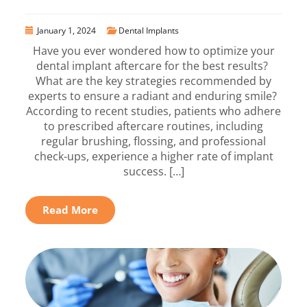
January 1, 2024
Dental Implants
Have you ever wondered how to optimize your
dental implant aftercare for the best results?
What are the key strategies recommended by
experts to ensure a radiant and enduring smile?
According to recent studies, patients who adhere
to prescribed aftercare routines, including
regular brushing, flossing, and professional
check-ups, experience a higher rate of implant
success. […]
Read More