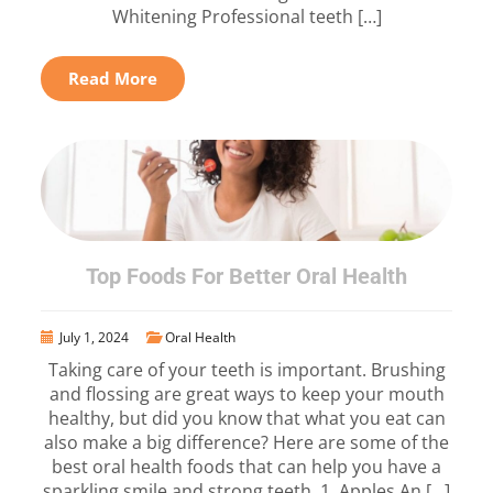
Whitening Professional teeth […]
Read More
Top Foods For Better Oral Health
July 1, 2024
Oral Health
Taking care of your teeth is important. Brushing
and flossing are great ways to keep your mouth
healthy, but did you know that what you eat can
also make a big difference? Here are some of the
best oral health foods that can help you have a
sparkling smile and strong teeth. 1. Apples An […]