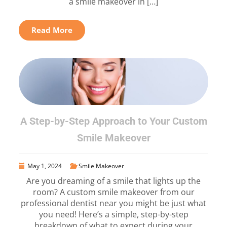
a smile makeover in […]
Read More
A Step-by-Step Approach to Your Custom
Smile Makeover
May 1, 2024
Smile Makeover
Are you dreaming of a smile that lights up the
room? A custom smile makeover from our
professional dentist near you might be just what
you need! Here’s a simple, step-by-step
breakdown of what to expect during your