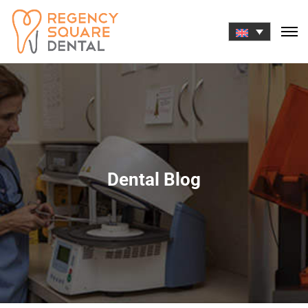
Skip
to
content
Dental Blog