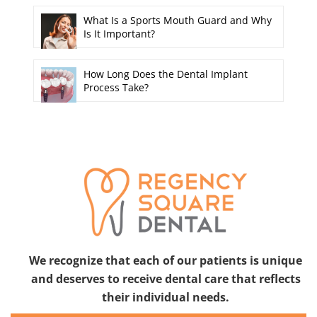
What Is a Sports Mouth Guard and Why
Is It Important?
How Long Does the Dental Implant
Process Take?
We recognize that each of our patients is unique
and deserves to receive dental care that reflects
their individual needs.