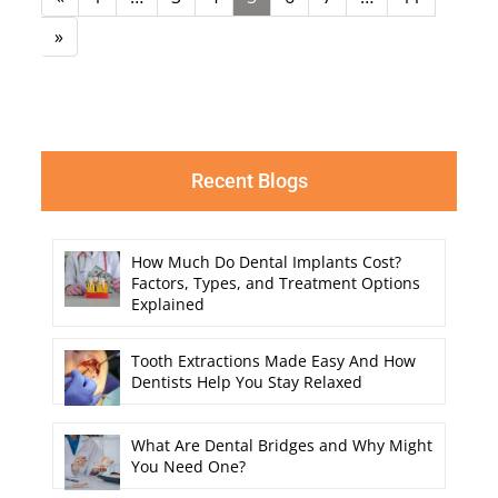
»
Recent Blogs
How Much Do Dental Implants Cost?
Factors, Types, and Treatment Options
Explained
Tooth Extractions Made Easy And How
Dentists Help You Stay Relaxed
What Are Dental Bridges and Why Might
You Need One?