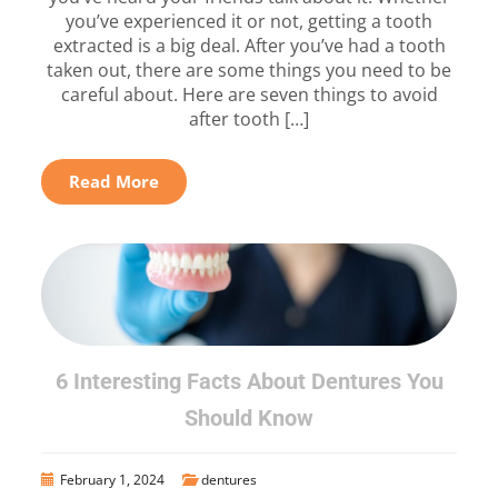
you’ve experienced it or not, getting a tooth
extracted is a big deal. After you’ve had a tooth
taken out, there are some things you need to be
careful about. Here are seven things to avoid
after tooth […]
Read More
6 Interesting Facts About Dentures You
Should Know
February 1, 2024
dentures