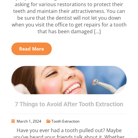
asking for various restorations to protect their
teeth and maintain their attractiveness. You can
be sure that the dentist will not let you down
when you visit the office to get repairs for a tooth
that has been damaged […]
Read More
7 Things to Avoid After Tooth Extraction
March 1, 2024
Tooth Extraction
Have you ever had a tooth pulled out? Maybe
you’ve heard your friends talk about it. Whether