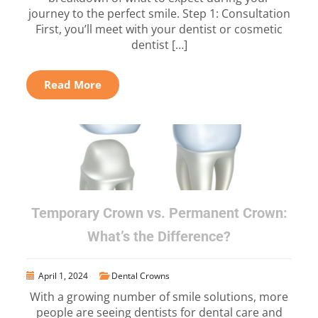
journey to the perfect smile. Step 1: Consultation
First, you’ll meet with your dentist or cosmetic
dentist […]
Read More
Temporary Crown vs. Permanent Crown:
What’s the Difference?
April 1, 2024
Dental Crowns
With a growing number of smile solutions, more
people are seeing dentists for dental care and