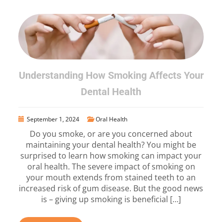
Understanding How Smoking Affects Your
Dental Health
September 1, 2024
Oral Health
Do you smoke, or are you concerned about
maintaining your dental health? You might be
surprised to learn how smoking can impact your
oral health. The severe impact of smoking on
your mouth extends from stained teeth to an
increased risk of gum disease. But the good news
is – giving up smoking is beneficial […]