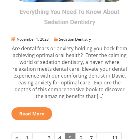
Everything You Need To Know About
Sedation Dentistry
November 1, 2023
Sedation Dentistry
Are dental fears or anxiety holding you back from
achieving optimal oral health? Enter the calming
world of sedation dentistry, a haven where
relaxation meets dental care. Elevate your dental
experience with our comforting dentist in Davie,
easing anxiety for optimal care. Explore the
depths of this comprehensive book to discover
the amazing benefits that […]
Read More
«
1
…
3
4
5
6
7
…
11