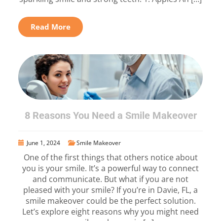
Read More
8 Reasons You Need a Smile Makeover
June 1, 2024
Smile Makeover
One of the first things that others notice about
you is your smile. It’s a powerful way to connect
and communicate. But what if you are not
pleased with your smile? If you’re in Davie, FL, a
smile makeover could be the perfect solution.
Let’s explore eight reasons why you might need