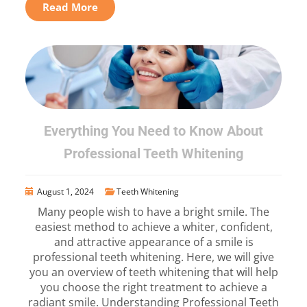
Read More
Everything You Need to Know About
Professional Teeth Whitening
August 1, 2024
Teeth Whitening
Many people wish to have a bright smile. The
easiest method to achieve a whiter, confident,
and attractive appearance of a smile is
professional teeth whitening. Here, we will give
you an overview of teeth whitening that will help
you choose the right treatment to achieve a
radiant smile. Understanding Professional Teeth