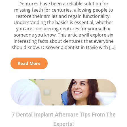
Dentures have been a reliable solution for
missing teeth for centuries, allowing people to
restore their smiles and regain functionality.
Understanding the basics is essential, whether
you are considering dentures for yourself or
someone you know. This article will explore six
interesting facts about dentures that everyone
should know. Discover a dentist in Davie with […]
Read More
7 Dental Implant Aftercare Tips From The
Experts!